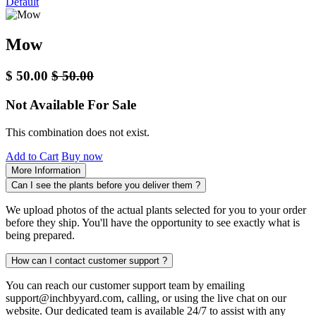
Default
Mow
$
50.00
$
50.00
Not Available For Sale
This combination does not exist.
Add to Cart
Buy now
More Information
Can I see the plants before you deliver them ?
We upload photos of the actual plants selected for you to your order
before they ship. You'll have the opportunity to see exactly what is
being prepared.
How can I contact customer support ?
You can reach our customer support team by emailing
support@inchbyyard.com, calling, or using the live chat on our
website. Our dedicated team is available 24/7 to assist with any