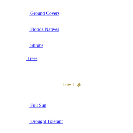
Ground Covers
Florida Natives
Shrubs
Trees
Low Light
Full Sun
Drought Tolerant