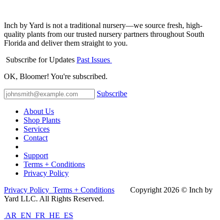
Inch by Yard is not a traditional nursery—we source fresh, high-
quality plants from our trusted nursery partners throughout South
Florida and deliver them straight to you.
Subscribe for Updates
Past Issues
OK, Bloomer! You're subscribed.
Subscribe
About Us
Shop Plants
Services
Contact
Support
Terms + Conditions
Privacy Policy
Privacy Policy
Terms + Conditions
Co​pyright 2026 © Inch by
Yard LLC. All Rights Reserved.
AR
EN
FR
HE
ES