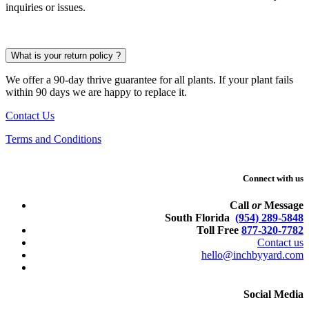
inquiries or issues.
What is your return policy ?
We offer a 90-day thrive guarantee for all plants. If your plant fails
within 90 days we are happy to replace it.
Contact Us
Terms and Conditions
Connect with us
Call
or
Message
South Florida
(954) 289-5848
Toll Free
877-320-7782
Contact us
hello@inchbyyard.com
Social Media