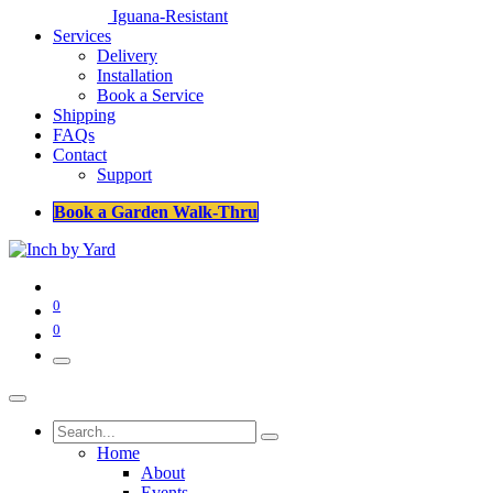
Iguana-Resistant
Services
Delivery
Installation
Book a Service
Shipping
FAQs
Contact
Support
Book a Garden Walk-Thru
0
0
Home
About
Events