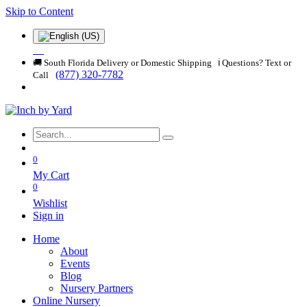
Skip to Content
🚚 South Florida Delivery or Domestic Shipping ℹ️ Questions? Text or
(877) 320-7782
Call
0
My Cart
0
Wishlist
Sign in
Home
About
Events
Blog
Nursery Partners
Online Nursery