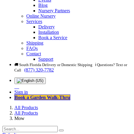
Blog
Nursery Partners
Online Nursery
Services
Delivery
Installation
Book a Service
Shipping
FAQs
Contact
Support
🚚 South Florida Delivery or Domestic Shipping ℹ️ Questions? Text or
(877) 320-7782
Call
Sign in
Book a Garden Walk-Thru
All Products
All Products
Mow