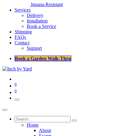
Iguana-Resistant
Services
Delivery
Installation
Book a Service
Shipping
FAQs
Contact
Support
Book a Garden Walk-Thru
0
0
Home
About
Events