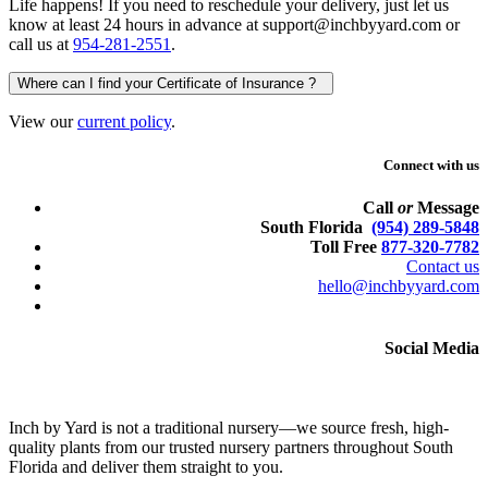
Life happens! If you need to reschedule your delivery, just let us
know at least 24 hours in advance at support@inchbyyard.com or
call us at
954-281-2551
.
Where can I find your Certificate of Insurance ?
View our
current policy
.
Connect with us
Call
or
Message
South Florida
(954) 289-5848
Toll Free
877-320-7782
Contact us
hello@inchbyyard.com
Social Media
Inch by Yard is not a traditional nursery—we source fresh, high-
quality plants from our trusted nursery partners throughout South
Florida and deliver them straight to you.