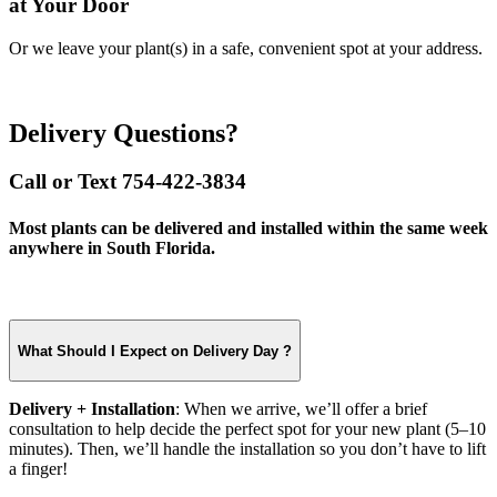
at Your Door
Or we leave your plant(s) in a safe, convenient spot at your address.
Delivery Questions?
Call or Text 754-422-3834
Most plants can be delivered and installed within the same week
anywhere in South Florida.
What Should I Expect on Delivery Day ?
Delivery + Installation
: When we arrive, we’ll offer a brief
consultation to help decide the perfect spot for your new plant (5–10
minutes). Then, we’ll handle the installation so you don’t have to lift
a finger!