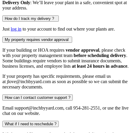
Delivery Only
: We’ll leave your plant in a safe, convenient spot at
your address.
How do I track my delivery ?
Just
log in
to your account to find out where your plants are.
My property requires vendor approval
If your building or HOA requires
vendor approval
, please check
with your property management team
before scheduling delivery
.
Some buildings require vendors to submit insurance documents,
business licenses, and employee lists
at least 24 hours in advance
.
If your property has specific requirements, please email us
at jlove@inchbyyard.com as soon as possible so we can submit the
necessary documents.
How can I contact customer support ?
Email support@inchbyyard.com, call 954-281-2551, or use the live
chat on our website.
What if I need to reschedule ?