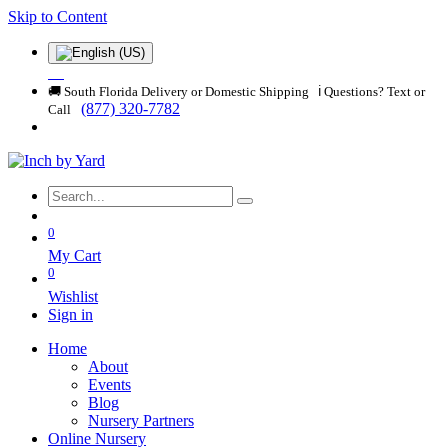
Skip to Content
🚚 South Florida Delivery or Domestic Shipping ℹ️ Questions? Text or
(877) 320-7782
Call
0
My Cart
0
Wishlist
Sign in
Home
About
Events
Blog
Nursery Partners
Online Nursery