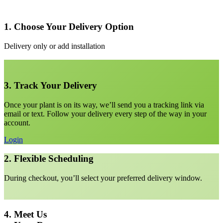
1. Choose Your Delivery Option
Delivery only or add installation
3. Track Your Delivery
Once your plant is on its way, we’ll send you a tracking link via
email or text. Follow your delivery every step of the way in your
account.
Login
2. Flexible Scheduling
During checkout, you’ll select your preferred delivery window.
4. Meet Us