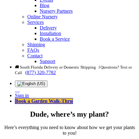
Blog
Nursery Partners
Online Nursery
Services
Delivery
Installation
Book a Service
Shipping
FAQs
Contact
Support
🚚 South Florida Delivery or Domestic Shipping ℹ️ Questions? Text or
(877) 320-7782
Call
Sign in
Book a Garden Walk-Thru
Dude, where’s my plant?
Here’s everything you need to know about how we get your plants
to you!