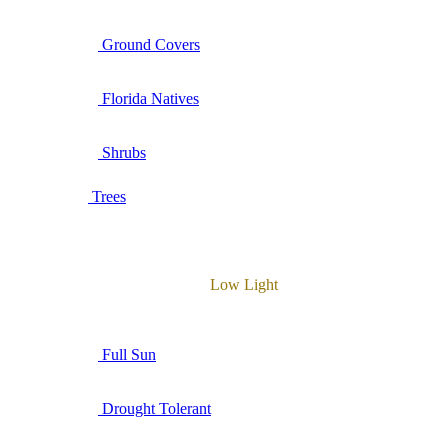
Ground Covers
Florida Natives
Shrubs
Trees
Low Light
Full Sun
Drought Tolerant