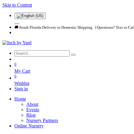
Skip to Content
🚚 South Florida Delivery or Domestic Shipping ℹ️ Questions? Text or Ca
0
My Cart
0
Wishlist
Sign in
Home
About
Events
Blog
Nursery Partners
Online Nursery