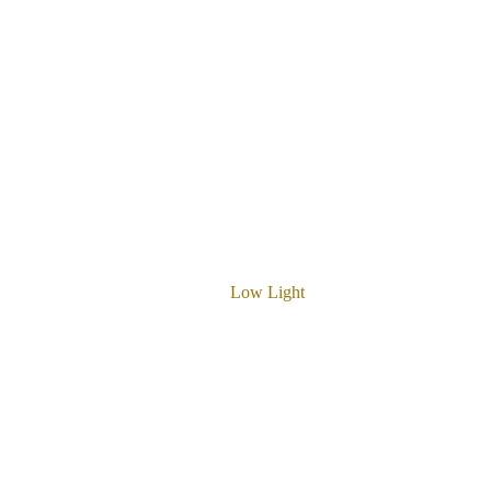
Low Light