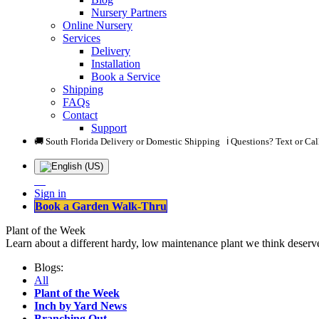
Nursery Partners
Online Nursery
Services
Delivery
Installation
Book a Service
Shipping
FAQs
Contact
Support
🚚 South Florida Delivery or Domestic Shipping ℹ️ Questions? Text or Ca
Sign in
Book a Garden Walk-Thru
Plant of the Week
Learn about a different hardy, low maintenance plant we think deserve
Blogs:
All
Plant of the Week
Inch by Yard News
Branching Out