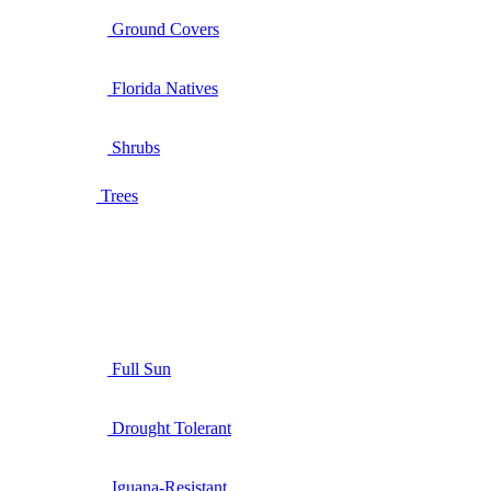
Ground Covers
Florida Natives
Shrubs
Trees
Full Sun
Drought Tolerant
Iguana-Resistant