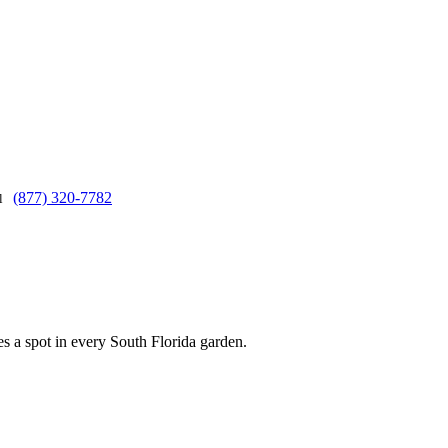
(877) 320-7782
ll
s a spot in every South Florida garden.