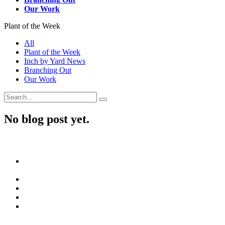
Our Work
Plant of the Week
All
Plant of the Week
Inch by Yard News
Branching Out
Our Work
No blog post yet.