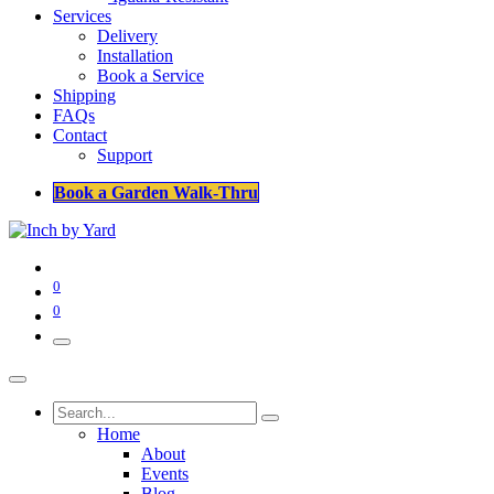
Services
Delivery
Installation
Book a Service
Shipping
FAQs
Contact
Support
Book a Garden Walk-Thru
0
0
Home
About
Events
Blog