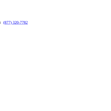
(877) 320-7782
ll