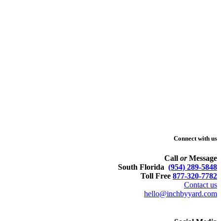
Connect with us
Call
or
Message
South Florida
(954) 289-5848
Toll Free
877-320-7782
Contact us
hello@inchbyyard.com