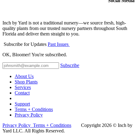
Social Media
Inch by Yard is not a traditional nursery—we source fresh, high-
quality plants from our trusted nursery partners throughout South
Florida and deliver them straight to you.
Subscribe for Updates
Past Issues
OK, Bloomer! You're subscribed.
Subscribe
About Us
Shop Plants
Services
Contact
Support
Terms + Conditions
Privacy Policy
Privacy Policy
Terms + Conditions
Co​pyright 2026 © Inch by
Yard LLC. All Rights Reserved.