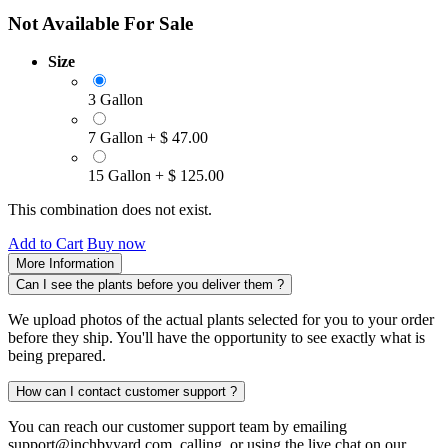
Not Available For Sale
Size
3 Gallon
7 Gallon
+
$
47.00
15 Gallon
+
$
125.00
This combination does not exist.
Add to Cart
Buy now
More Information
Can I see the plants before you deliver them ?
We upload photos of the actual plants selected for you to your order
before they ship. You'll have the opportunity to see exactly what is
being prepared.
How can I contact customer support ?
You can reach our customer support team by emailing
support@inchbyyard.com, calling, or using the live chat on our