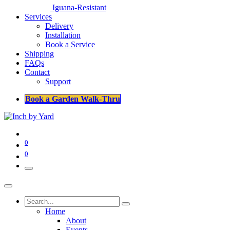
Iguana-Resistant
Services
Delivery
Installation
Book a Service
Shipping
FAQs
Contact
Support
Book a Garden Walk-Thru
0
0
Home
About
Events