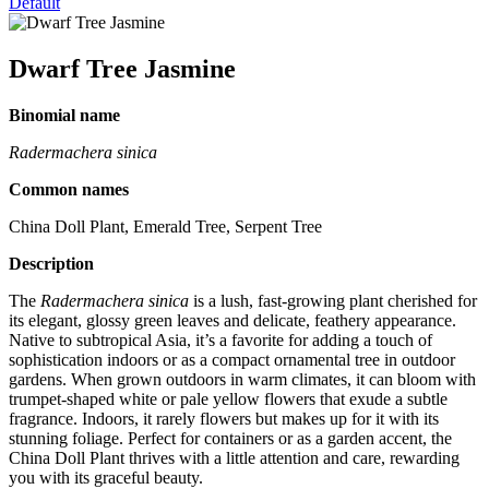
Default
Dwarf Tree Jasmine
Binomial name
Radermachera sinica
Common names
China Doll Plant, Emerald Tree, Serpent Tree
Description
The
Radermachera sinica
is a lush, fast-growing plant cherished for
its elegant, glossy green leaves and delicate, feathery appearance.
Native to subtropical Asia, it’s a favorite for adding a touch of
sophistication indoors or as a compact ornamental tree in outdoor
gardens. When grown outdoors in warm climates, it can bloom with
trumpet-shaped white or pale yellow flowers that exude a subtle
fragrance. Indoors, it rarely flowers but makes up for it with its
stunning foliage. Perfect for containers or as a garden accent, the
China Doll Plant thrives with a little attention and care, rewarding
you with its graceful beauty.