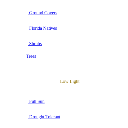
Ground Covers
Florida Natives
Shrubs
Trees
Low Light
Full Sun
Drought Tolerant