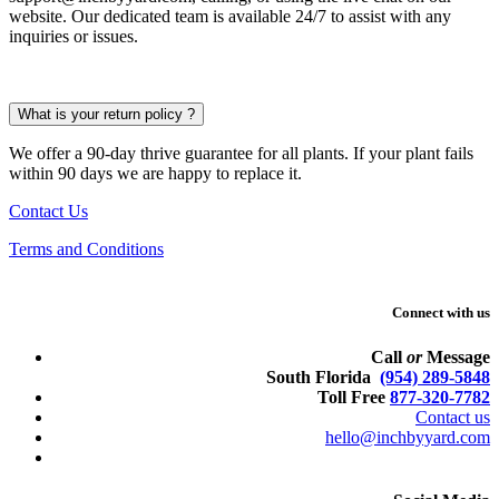
website. Our dedicated team is available 24/7 to assist with any
inquiries or issues.
What is your return policy ?
We offer a 90-day thrive guarantee for all plants. If your plant fails
within 90 days we are happy to replace it.
Contact Us
Terms and Conditions
Connect with us
Call
or
Message
South Florida
(954) 289-5848
Toll Free
877-320-7782
Contact us
hello@inchbyyard.com