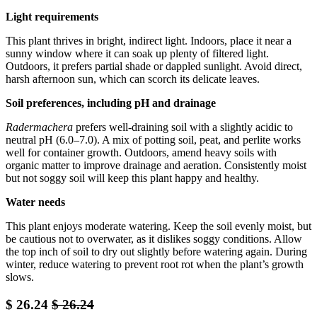
Light requirements
This plant thrives in bright, indirect light. Indoors, place it near a
sunny window where it can soak up plenty of filtered light.
Outdoors, it prefers partial shade or dappled sunlight. Avoid direct,
harsh afternoon sun, which can scorch its delicate leaves.
Soil preferences, including pH and drainage
Radermachera
prefers well-draining soil with a slightly acidic to
neutral pH (6.0–7.0). A mix of potting soil, peat, and perlite works
well for container growth. Outdoors, amend heavy soils with
organic matter to improve drainage and aeration. Consistently moist
but not soggy soil will keep this plant happy and healthy.
Water needs
This plant enjoys moderate watering. Keep the soil evenly moist, but
be cautious not to overwater, as it dislikes soggy conditions. Allow
the top inch of soil to dry out slightly before watering again. During
winter, reduce watering to prevent root rot when the plant’s growth
slows.
$
26.24
$
26.24