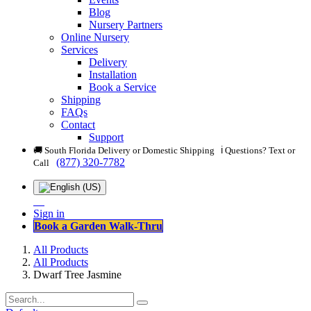
Blog
Nursery Partners
Online Nursery
Services
Delivery
Installation
Book a Service
Shipping
FAQs
Contact
Support
🚚 South Florida Delivery or Domestic Shipping ℹ️ Questions? Text or
(877) 320-7782
Call
Sign in
Book a Garden Walk-Thru
All Products
All Products
Dwarf Tree Jasmine