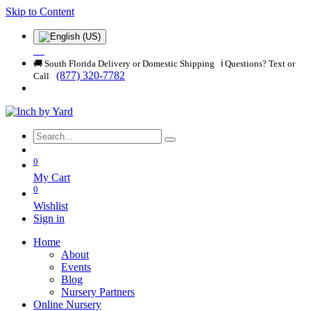
Skip to Content
🚚 South Florida Delivery or Domestic Shipping ℹ️ Questions? Text or
(877) 320-7782
Call
0
My Cart
0
Wishlist
Sign in
Home
About
Events
Blog
Nursery Partners
Online Nursery