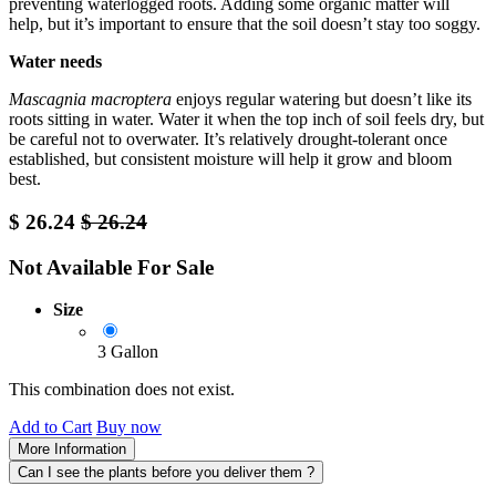
preventing waterlogged roots. Adding some organic matter will
help, but it’s important to ensure that the soil doesn’t stay too soggy.
Water needs
Mascagnia macroptera
enjoys regular watering but doesn’t like its
roots sitting in water. Water it when the top inch of soil feels dry, but
be careful not to overwater. It’s relatively drought-tolerant once
established, but consistent moisture will help it grow and bloom
best.
$
26.24
$
26.24
Not Available For Sale
Size
3 Gallon
This combination does not exist.
Add to Cart
Buy now
More Information
Can I see the plants before you deliver them ?