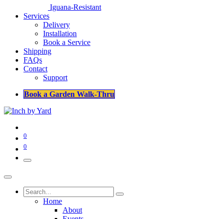
Iguana-Resistant
Services
Delivery
Installation
Book a Service
Shipping
FAQs
Contact
Support
Book a Garden Walk-Thru
0
0
Home
About
Events