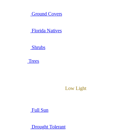
Ground Covers
Florida Natives
Shrubs
Trees
Low Light
Full Sun
Drought Tolerant