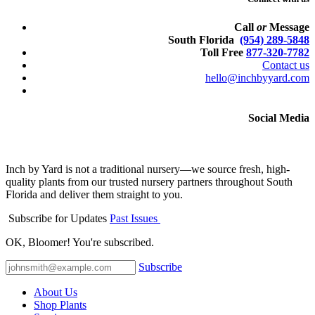
Call
or
Message
South Florida
(954) 289-5848
Toll Free
877-320-7782
Contact us
hello@inchbyyard.com
Social Media
Inch by Yard is not a traditional nursery—we source fresh, high-
quality plants from our trusted nursery partners throughout South
Florida and deliver them straight to you.
Subscribe for Updates
Past Issues
OK, Bloomer! You're subscribed.
Subscribe
About Us
Shop Plants