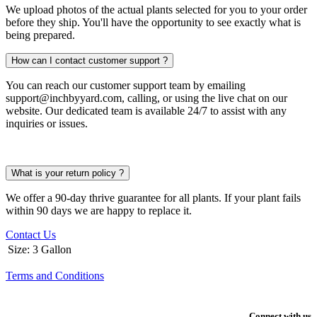
We upload photos of the actual plants selected for you to your order
before they ship. You'll have the opportunity to see exactly what is
being prepared.
How can I contact customer support ?
You can reach our customer support team by emailing
support@inchbyyard.com, calling, or using the live chat on our
website. Our dedicated team is available 24/7 to assist with any
inquiries or issues.
What is your return policy ?
We offer a 90-day thrive guarantee for all plants. If your plant fails
within 90 days we are happy to replace it.
Contact Us
Size
:
3 Gallon
Terms and Conditions
Connect with us