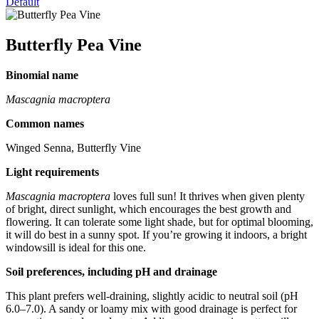
Default
Butterfly Pea Vine
Binomial name
Mascagnia macroptera
Common names
Winged Senna, Butterfly Vine
Light requirements
Mascagnia macroptera
loves full sun! It thrives when given plenty
of bright, direct sunlight, which encourages the best growth and
flowering. It can tolerate some light shade, but for optimal blooming,
it will do best in a sunny spot. If you’re growing it indoors, a bright
windowsill is ideal for this one.
Soil preferences, including pH and drainage
This plant prefers well-draining, slightly acidic to neutral soil (pH
6.0–7.0). A sandy or loamy mix with good drainage is perfect for