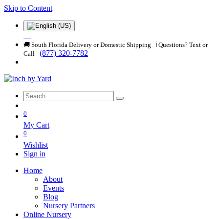
Skip to Content
🚚 South Florida Delivery or Domestic Shipping ℹ️ Questions? Text or
(877) 320-7782
Call
0
My Cart
0
Wishlist
Sign in
Home
About
Events
Blog
Nursery Partners
Online Nursery