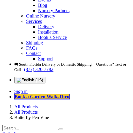
Blog
Nursery Partners
Online Nursery
Services
Delivery
Installation
Book a Service
Shipping
FAQs
Contact
Support
🚚 South Florida Delivery or Domestic Shipping ℹ️ Questions? Text or
(877) 320-7782
Call
Sign in
Book a Garden Walk-Thru
All Products
All Products
Butterfly Pea Vine