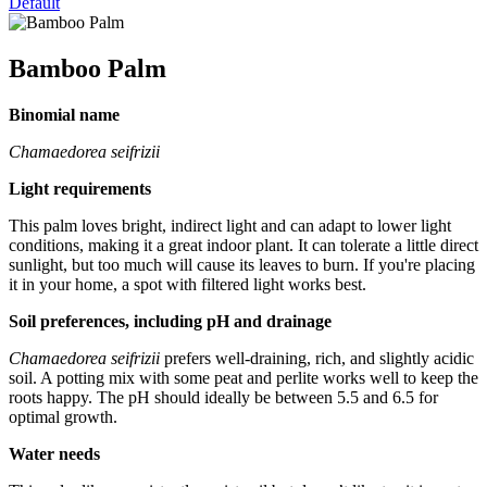
Default
Bamboo Palm
Binomial name
Chamaedorea seifrizii
Light requirements
This palm loves bright, indirect light and can adapt to lower light
conditions, making it a great indoor plant. It can tolerate a little direct
sunlight, but too much will cause its leaves to burn. If you're placing
it in your home, a spot with filtered light works best.
Soil preferences, including pH and drainage
Chamaedorea seifrizii
prefers well-draining, rich, and slightly acidic
soil. A potting mix with some peat and perlite works well to keep the
roots happy. The pH should ideally be between 5.5 and 6.5 for
optimal growth.
Water needs