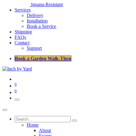
Iguana-Resistant
Services
Delivery
Installation
Book a Service
Shipping
FAQs
Contact
Support
Book a Garden Walk-Thru
0
0
Home
About
Events