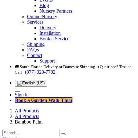
Blog
Nursery Partners
Online Nursery
Services
Delivery
Installation
Book a Service
Shipping
FAQs
Contact
Support
🚚 South Florida Delivery or Domestic Shipping ℹ️ Questions? Text or
(877) 320-7782
Call
Sign in
Book a Garden Walk-Thru
All Products
All Products
Bamboo Palm