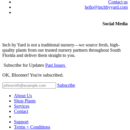
Contact us
hello@inchbyyard.com
Social Media
Inch by Yard is not a traditional nursery—we source fresh, high-
quality plants from our trusted nursery partners throughout South
Florida and deliver them straight to you.
Subscribe for Updates
Past Issues
OK, Bloomer! You're subscribed.
Subscribe
About Us
Shop Plants
Services
Contact
Support
Terms + Conditions