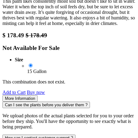
This palm likes consistently moist soil but doesn’t like to sit in water.
Water it when the top inch of soil feels dry, but be sure to let excess
water drain away. It’s quite forgiving of occasional drought, but it
thrives best with regular watering. It also enjoys a bit of humidity, so
misting can help it feel at home, especially in drier climates.
$
178.49
$
178.49
Not Available For Sale
Size
15 Gallon
This combination does not exist.
Add to Cart
Buy now
More Information
Can I see the plants before you deliver them ?
We upload photos of the actual plants selected for you to your order
before they ship. You'll have the opportunity to see exactly what is
being prepared.
How can I contact customer support ?