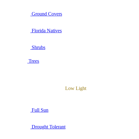
Ground Covers
Florida Natives
Shrubs
Trees
Low Light
Full Sun
Drought Tolerant