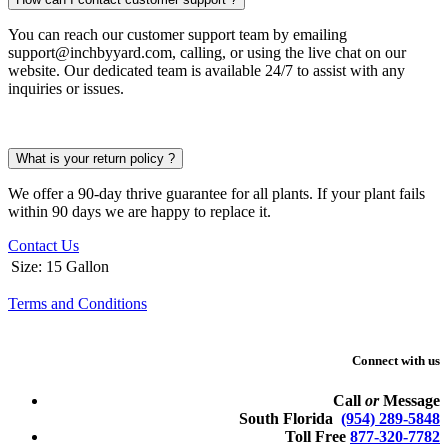
You can reach our customer support team by emailing
support@inchbyyard.com, calling, or using the live chat on our
website. Our dedicated team is available 24/7 to assist with any
inquiries or issues.
What is your return policy ?
We offer a 90-day thrive guarantee for all plants. If your plant fails
within 90 days we are happy to replace it.
Contact Us
Size
:
15 Gallon
Terms and Conditions
Connect with us
Call
or
Message
South Florida
(954) 289-5848
Toll Free
877-320-7782