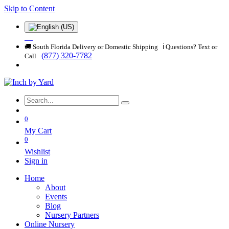
Skip to Content
🚚 South Florida Delivery or Domestic Shipping ℹ️ Questions? Text or
(877) 320-7782
Call
0
My Cart
0
Wishlist
Sign in
Home
About
Events
Blog
Nursery Partners
Online Nursery