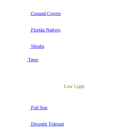
Ground Covers
Florida Natives
Shrubs
Trees
Low Light
Full Sun
Drought Tolerant