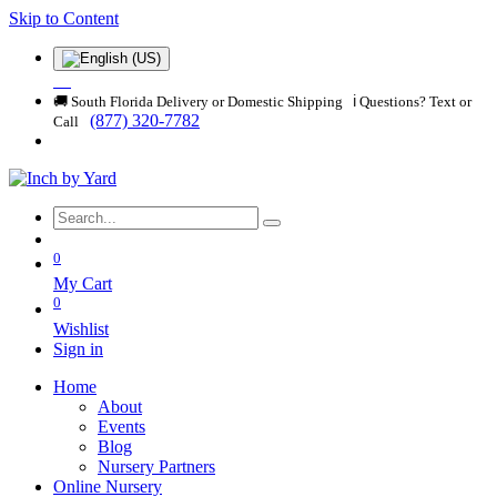
Skip to Content
🚚 South Florida Delivery or Domestic Shipping ℹ️ Questions? Text or
(877) 320-7782
Call
0
My Cart
0
Wishlist
Sign in
Home
About
Events
Blog
Nursery Partners
Online Nursery