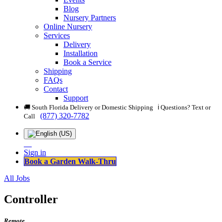
Blog
Nursery Partners
Online Nursery
Services
Delivery
Installation
Book a Service
Shipping
FAQs
Contact
Support
🚚 South Florida Delivery or Domestic Shipping ℹ️ Questions? Text or
(877) 320-7782
Call
Sign in
Book a Garden Walk-Thru
All Jobs
Controller
Remote