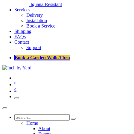
Iguana-Resistant
Services
Delivery
Installation
Book a Service
Shipping
FAQs
Contact
Support
Book a Garden Walk-Thru
0
0
Home
About
Events