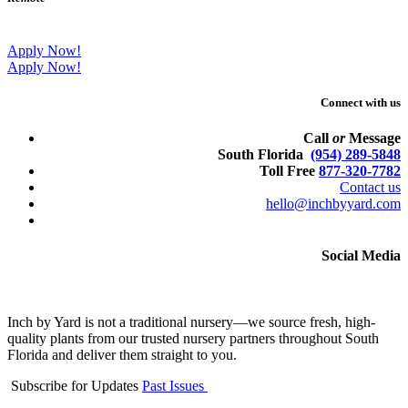
Apply Now!
Apply Now!
Connect with us
Call
or
Message
South Florida
(954) 289-5848
Toll Free
877-320-7782
Contact us
hello@inchbyyard.com
Social Media
Inch by Yard is not a traditional nursery—we source fresh, high-
quality plants from our trusted nursery partners throughout South
Florida and deliver them straight to you.
Subscribe for Updates
Past Issues