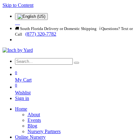
Skip to Content
🚚 South Florida Delivery or Domestic Shipping ℹ️ Questions? Text or
(877) 320-7782
Call
0
My Cart
0
Wishlist
Sign in
Home
About
Events
Blog
Nursery Partners
Online Nursery