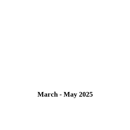
March - May 2025