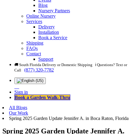
Blog
Nursery Partners
Online Nursery
Services
Delivery
Installation
Book a Service
Shipping
FAQs
Contact
Support
🚚 South Florida Delivery or Domestic Shipping ℹ️ Questions? Text or
(877) 320-7782
Call
Sign in
Book a Garden Walk-Thru
All Blogs
Our Work
Spring 2025 Garden Update Jennifer A. in Boca Raton, Florida
Spring 2025 Garden Update Jennifer A.