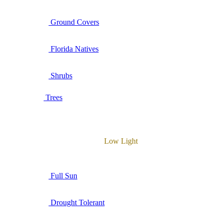
Ground Covers
Florida Natives
Shrubs
Trees
Low Light
Full Sun
Drought Tolerant