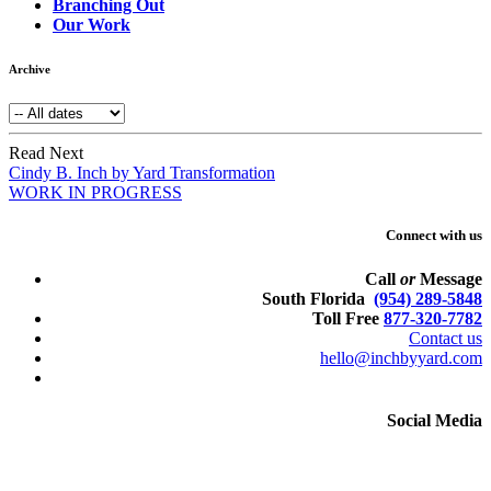
Branching Out
Our Work
Archive
Read Next
Cindy B. Inch by Yard Transformation
WORK IN PROGRESS
Connect with us
Call
or
Message
South Florida
(954) 289-5848
Toll Free
877-320-7782
Contact us
hello@inchbyyard.com
Social Media