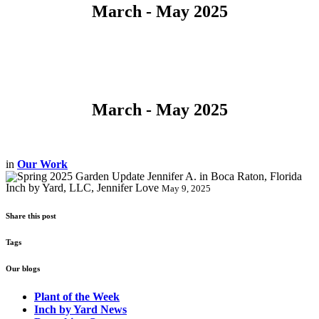
March - May 2025
March - May 2025
in
Our Work
Inch by Yard, LLC, Jennifer Love
May 9, 2025
Share this post
Tags
Our blogs
Plant of the Week
Inch by Yard News