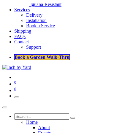
Iguana-Resistant
Services
Delivery
Installation
Book a Service
Shipping
FAQs
Contact
Support
Book a Garden Walk-Thru
0
0
Home
About
Events