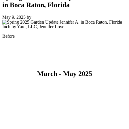
in Boca Raton, Florida
May 9, 2025
by
Inch by Yard, LLC, Jennifer Love
Before
March - May 2025