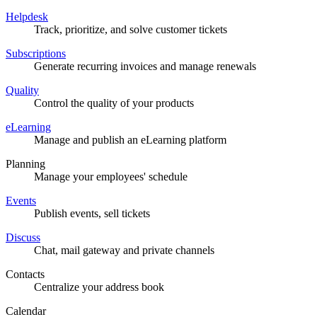
Helpdesk
Track, prioritize, and solve customer tickets
Subscriptions
Generate recurring invoices and manage renewals
Quality
Control the quality of your products
eLearning
Manage and publish an eLearning platform
Planning
Manage your employees' schedule
Events
Publish events, sell tickets
Discuss
Chat, mail gateway and private channels
Contacts
Centralize your address book
Calendar