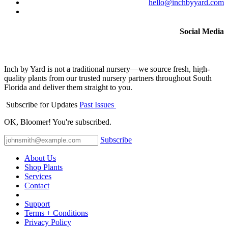
hello@inchbyyard.com
Social Media
Inch by Yard is not a traditional nursery—we source fresh, high-
quality plants from our trusted nursery partners throughout South
Florida and deliver them straight to you.
Subscribe for Updates
Past Issues
OK, Bloomer! You're subscribed.
Subscribe
About Us
Shop Plants
Services
Contact
Support
Terms + Conditions
Privacy Policy