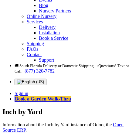
Blog
Nursery Partners
Online Nursery
Services
Delivery
Installation
Book a Service
Shipping
FAQs
Contact
Support
🚚 South Florida Delivery or Domestic Shipping ℹ️ Questions? Text or
(877) 320-7782
Call
Sign in
Book a Garden Walk-Thru
Inch by Yard
Information about the Inch by Yard instance of Odoo, the
Open
Source ERP
.