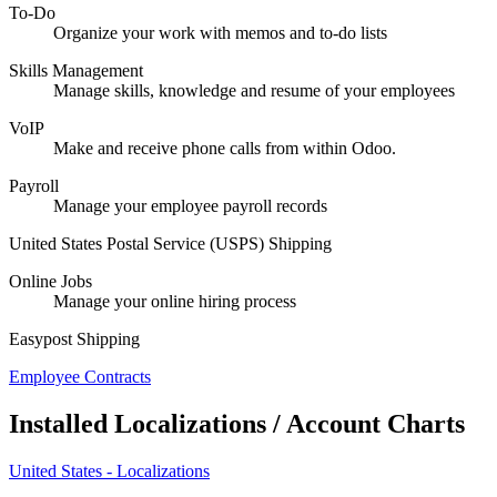
To-Do
Organize your work with memos and to-do lists
Skills Management
Manage skills, knowledge and resume of your employees
VoIP
Make and receive phone calls from within Odoo.
Payroll
Manage your employee payroll records
United States Postal Service (USPS) Shipping
Online Jobs
Manage your online hiring process
Easypost Shipping
Employee Contracts
Installed Localizations / Account Charts
United States - Localizations