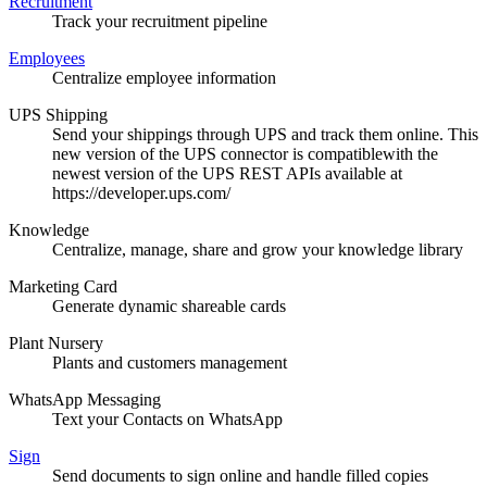
Recruitment
Track your recruitment pipeline
Employees
Centralize employee information
UPS Shipping
Send your shippings through UPS and track them online. This
new version of the UPS connector is compatiblewith the
newest version of the UPS REST APIs available at
https://developer.ups.com/
Knowledge
Centralize, manage, share and grow your knowledge library
Marketing Card
Generate dynamic shareable cards
Plant Nursery
Plants and customers management
WhatsApp Messaging
Text your Contacts on WhatsApp
Sign
Send documents to sign online and handle filled copies