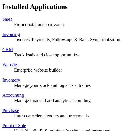
Installed Applications
Sales
From quotations to invoices
Invoicing
Invoices, Payments, Follow-ups & Bank Synchronization
CRM
Track leads and close opportunities
Website
Enterprise website builder
Inventory
Manage your stock and logistics activities
Accounting
Manage financial and analytic accounting
Purchase
Purchase orders, tenders and agreements
Point of Sale
User-friendly PoS interface for shops and restaurants