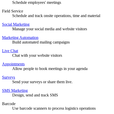
Schedule employees' meetings
Field Service
Schedule and track onsite operations, time and material
Social Marketing
Manage your social media and website visitors
Marketing Automation
Build automated mailing campaigns
Live Chat
Chat with your website visitors
Appointments
Allow people to book meetings in your agenda
Surveys
Send your surveys or share them live.
SMS Marketing
Design, send and track SMS
Barcode
Use barcode scanners to process logistics operations