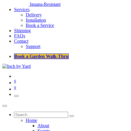
Iguana-Resistant
Services
Delivery
Installation
Book a Service
Shipping
FAQs
Contact
Support
Book a Garden Walk-Thru
0
0
Home
About
Events