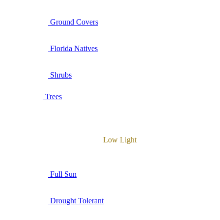
Ground Covers
Florida Natives
Shrubs
Trees
Low Light
Full Sun
Drought Tolerant