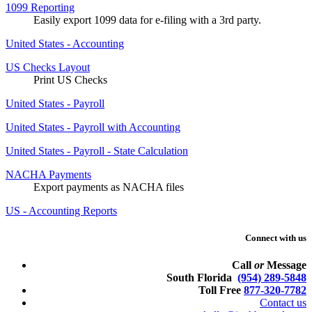
1099 Reporting
Easily export 1099 data for e-filing with a 3rd party.
United States - Accounting
US Checks Layout
Print US Checks
United States - Payroll
United States - Payroll with Accounting
United States - Payroll - State Calculation
NACHA Payments
Export payments as NACHA files
US - Accounting Reports
Connect with us
Call
or
Message
South Florida
(954) 289-5848
Toll Free
877-320-7782
Contact us