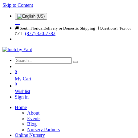
Skip to Content
🚚 South Florida Delivery or Domestic Shipping ℹ️ Questions? Text or
(877) 320-7782
Call
0
My Cart
0
Wishlist
Sign in
Home
About
Events
Blog
Nursery Partners
Online Nursery