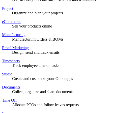
Project
Organize and plan your projects
eCommerce
Sell your products online
Manufacturing
Manufacturing Orders & BOMs
Email Marketing
Design, send and track emails
Timesheets
Track employee time on tasks
Studio
Create and customize your Odoo apps
Documents
Collect, organize and share documents.
Time Off
Allocate PTOs and follow leaves requests