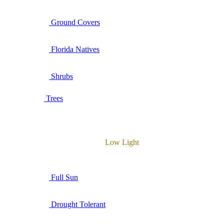
Ground Covers
Florida Natives
Shrubs
Trees
Low Light
Full Sun
Drought Tolerant