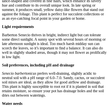
lance-shaped and covered in fine hairs, which enhance its silvery
hue and contribute to its overall unique look. In late spring or
summer, it produces small, yellow daisy-like flowers that stand out
against the foliage. This plant is perfect for succulent collections or
as an eye-catching focal point in your garden or home.
Light requirements
Barberton Senecio thrives in bright, indirect light but can tolerate
some direct sunlight. A sunny spot with several hours of morning or
late afternoon sunlight is ideal. Too much harsh midday sun can
scorch the leaves, so it’s important to find a balance. It can also do
well in slightly shaded areas, though it may not flower as prolifically
in low light.
Soil preferences, including pH and drainage
Senecio barbertonicus
prefers well-draining, slightly acidic to
neutral soil with a pH range of 6.0–7.0. Sandy, cactus, or succulent
soil mixes are ideal, as they allow for good airflow and drainage.
This plant is highly susceptible to root rot if it is planted in soil that
retains moisture, so ensure your pot has drainage holes and the soil
dries out between waterings.
Water needs