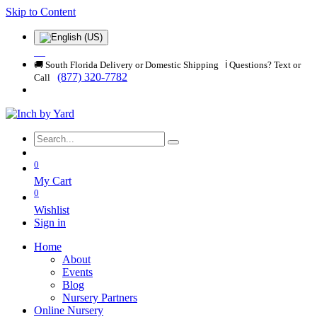
Skip to Content
🚚 South Florida Delivery or Domestic Shipping ℹ️ Questions? Text or
(877) 320-7782
Call
0
My Cart
0
Wishlist
Sign in
Home
About
Events
Blog
Nursery Partners
Online Nursery