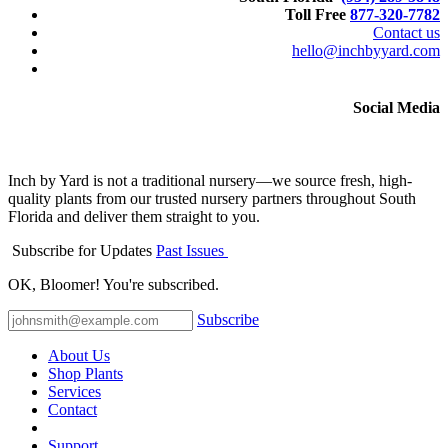
Toll Free
877-320-7782
Contact us
hello@inchbyyard.com
Social Media
Inch by Yard is not a traditional nursery—we source fresh, high-
quality plants from our trusted nursery partners throughout South
Florida and deliver them straight to you.
Subscribe for Updates
Past Issues
OK, Bloomer! You're subscribed.
Subscribe
About Us
Shop Plants
Services
Contact
Support