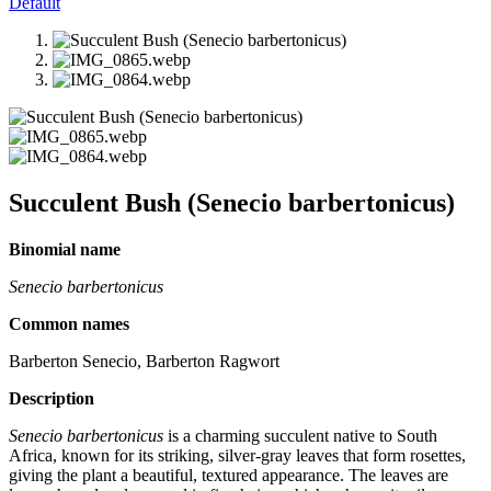
Default
Succulent Bush (Senecio barbertonicus)
Binomial name
Senecio barbertonicus
Common names
Barberton Senecio, Barberton Ragwort
Description
Senecio barbertonicus
is a charming succulent native to South
Africa, known for its striking, silver-gray leaves that form rosettes,
giving the plant a beautiful, textured appearance. The leaves are