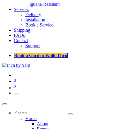
Iguana-Resistant
Services
Delivery
Installation
Book a Service
Shipping
FAQs
Contact
Support
Book a Garden Walk-Thru
0
0
Home
About
Events