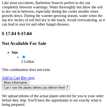
Like most succulents, Barberton Senecio prefers to dry out
completely between waterings. Water thoroughly but allow the soil
to dry out in between, especially during the cooler months when
growth slows. During the warmer growing season, water when the
top few inches of soil feel dry to the touch. Avoid overwatering, as it
can lead to root rot and other fungal diseases.
$
17.84
$
17.84
Not Available For Sale
Size
3 Gallon
This combination does not exist.
Add to Cart
Buy now
More Information
Can I see the plants before you deliver them ?
We upload photos of the actual plants selected for you to your order
before they ship. You'll have the opportunity to see exactly what is
being prepared.