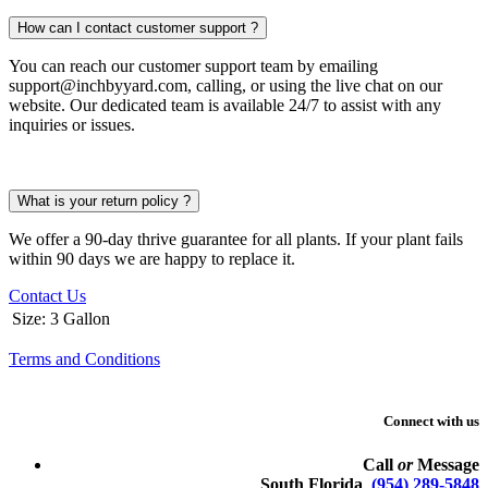
How can I contact customer support ?
You can reach our customer support team by emailing
support@inchbyyard.com, calling, or using the live chat on our
website. Our dedicated team is available 24/7 to assist with any
inquiries or issues.
What is your return policy ?
We offer a 90-day thrive guarantee for all plants. If your plant fails
within 90 days we are happy to replace it.
Contact Us
Size
:
3 Gallon
Terms and Conditions
Connect with us
Call
or
Message
South Florida
(954) 289-5848