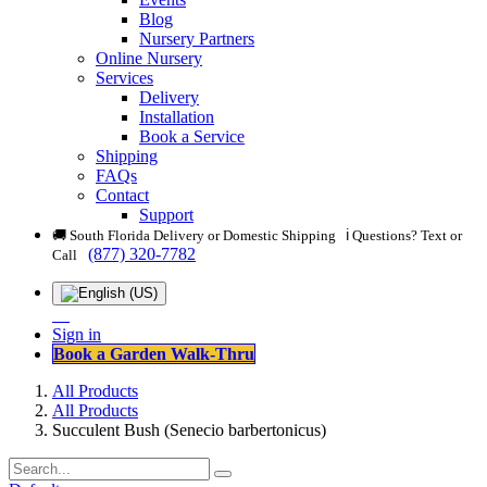
Blog
Nursery Partners
Online Nursery
Services
Delivery
Installation
Book a Service
Shipping
FAQs
Contact
Support
🚚 South Florida Delivery or Domestic Shipping ℹ️ Questions? Text or
(877) 320-7782
Call
Sign in
Book a Garden Walk-Thru
All Products
All Products
Succulent Bush (Senecio barbertonicus)