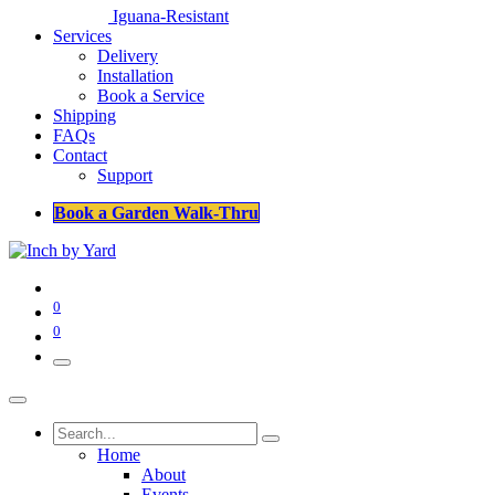
Iguana-Resistant
Services
Delivery
Installation
Book a Service
Shipping
FAQs
Contact
Support
Book a Garden Walk-Thru
0
0
Home
About
Events