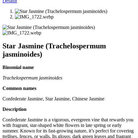
Default
Star Jasmine (Trachelospermum
jasminoides)
Binomial name
Trachelospermum jasminoides
Common names
Confederate Jasmine, Star Jasmine, Chinese Jasmine
Description
Confederate Jasmine is a vigorous, evergreen vine that rewards you
with fragrant, star-shaped white flowers in late spring or early
summer. Known for its fast-growing nature, it’s perfect for covering
trellises, fences, or walls. Its glossy, dark green leaves and fragrant