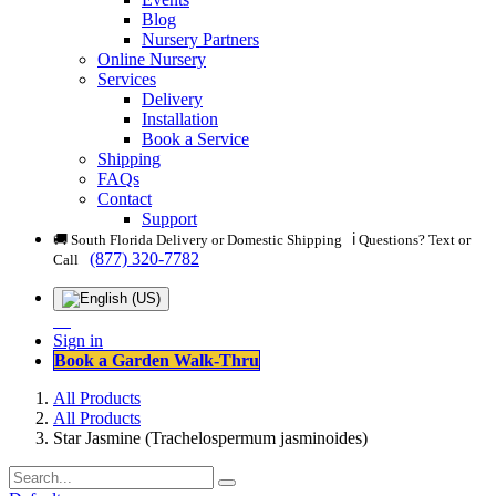
Blog
Nursery Partners
Online Nursery
Services
Delivery
Installation
Book a Service
Shipping
FAQs
Contact
Support
🚚 South Florida Delivery or Domestic Shipping ℹ️ Questions? Text or
(877) 320-7782
Call
Sign in
Book a Garden Walk-Thru
All Products
All Products
Star Jasmine (Trachelospermum jasminoides)