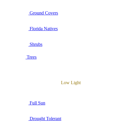
Ground Covers
Florida Natives
Shrubs
Trees
Low Light
Full Sun
Drought Tolerant