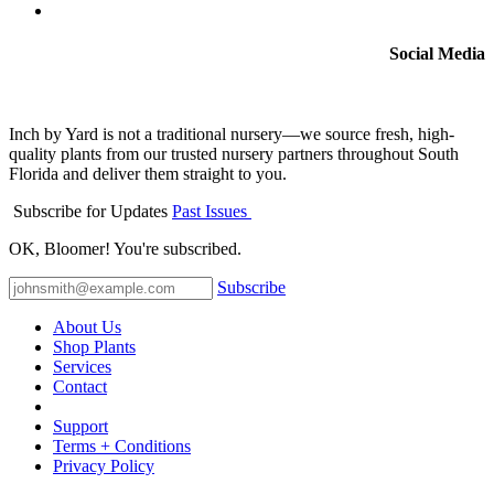
Social Media
Inch by Yard is not a traditional nursery—we source fresh, high-
quality plants from our trusted nursery partners throughout South
Florida and deliver them straight to you.
Subscribe for Updates
Past Issues
OK, Bloomer! You're subscribed.
Subscribe
About Us
Shop Plants
Services
Contact
Support
Terms + Conditions
Privacy Policy