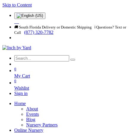
Skip to Content
🚚 South Florida Delivery or Domestic Shipping ℹ️ Questions? Text or
(877) 320-7782
Call
0
My Cart
0
Wishlist
Sign in
Home
About
Events
Blog
Nursery Partners
Online Nursery