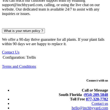
You can reach our customer support team by emailing
support@inchbyyard.com, calling, or using the live chat on our
website. Our dedicated team is available 24/7 to assist with any
inquiries or issues.
What is your return policy ?
We offer a 90-day thrive guarantee for all plants. If your plant fails
within 90 days we are happy to replace it.
Contact Us
Configuration
:
Trellis
Terms and Conditions
Connect with us
Call
or
Message
South Florida
(954) 289-5848
Toll Free
877-320-7782
Contact us
hello@inchbyyard.com