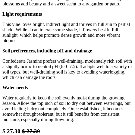
blossoms add beauty and a sweet scent to any garden or patio.
Light requirements
This vine loves bright, indirect light and thrives in full sun to partial
shade. While it can tolerate some shade, it flowers best in full
sunlight, which helps promote dense growth and more vibrant
blooms.
Soil preferences, including pH and drainage
Confederate Jasmine prefers well-draining, moderately rich soil with
a slightly acidic to neutral pH (6.0–7.5). It adapts well to a variety of
soil types, but well-draining soil is key to avoiding waterlogging,
which can damage the roots.
Water needs
Water regularly to keep the soil evenly moist during the growing
season. Allow the top inch of soil to dry out between waterings, but
avoid letting it dry out completely. Once established, it becomes
somewhat drought-tolerant, but it still benefits from consistent
moisture, especially during flowering.
$
27.30
$
27.30