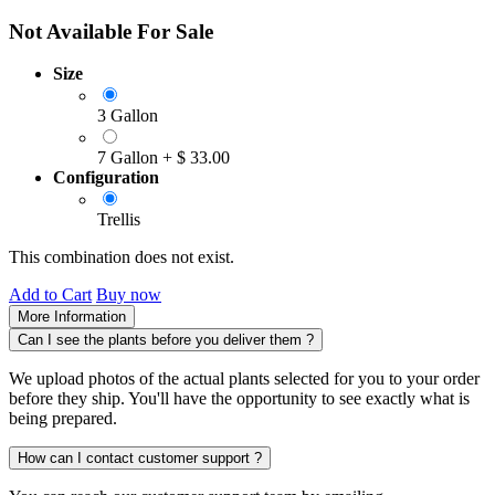
Not Available For Sale
Size
3 Gallon
7 Gallon
+
$
33.00
Configuration
Trellis
This combination does not exist.
Add to Cart
Buy now
More Information
Can I see the plants before you deliver them ?
We upload photos of the actual plants selected for you to your order
before they ship. You'll have the opportunity to see exactly what is
being prepared.
How can I contact customer support ?