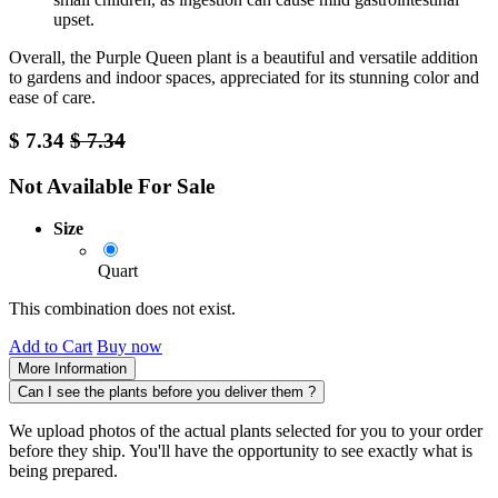
upset.
Overall, the Purple Queen plant is a beautiful and versatile addition
to gardens and indoor spaces, appreciated for its stunning color and
ease of care.
$
7.34
$
7.34
Not Available For Sale
Size
Quart
This combination does not exist.
Add to Cart
Buy now
More Information
Can I see the plants before you deliver them ?
We upload photos of the actual plants selected for you to your order
before they ship. You'll have the opportunity to see exactly what is
being prepared.