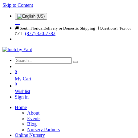
Skip to Content
🚚 South Florida Delivery or Domestic Shipping ℹ️ Questions? Text or
(877) 320-7782
Call
0
My Cart
0
Wishlist
Sign in
Home
About
Events
Blog
Nursery Partners
Online Nursery