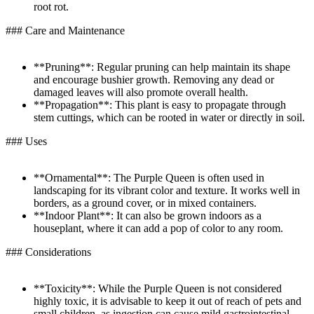
root rot.
### Care and Maintenance
**Pruning**: Regular pruning can help maintain its shape
and encourage bushier growth. Removing any dead or
damaged leaves will also promote overall health.
**Propagation**: This plant is easy to propagate through
stem cuttings, which can be rooted in water or directly in soil.
### Uses
**Ornamental**: The Purple Queen is often used in
landscaping for its vibrant color and texture. It works well in
borders, as a ground cover, or in mixed containers.
**Indoor Plant**: It can also be grown indoors as a
houseplant, where it can add a pop of color to any room.
### Considerations
**Toxicity**: While the Purple Queen is not considered
highly toxic, it is advisable to keep it out of reach of pets and
small children, as ingestion can cause mild gastrointestinal