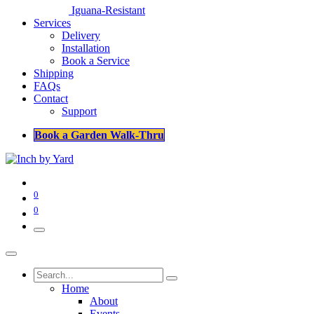
Iguana-Resistant
Services
Delivery
Installation
Book a Service
Shipping
FAQs
Contact
Support
Book a Garden Walk-Thru
0
0
Home
About
Events