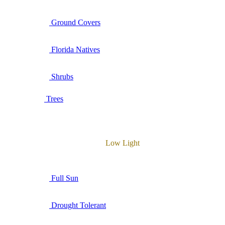
Ground Covers
Florida Natives
Shrubs
Trees
Low Light
Full Sun
Drought Tolerant