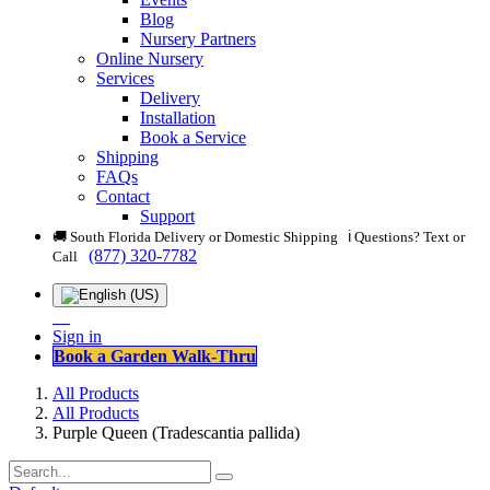
Blog
Nursery Partners
Online Nursery
Services
Delivery
Installation
Book a Service
Shipping
FAQs
Contact
Support
🚚 South Florida Delivery or Domestic Shipping ℹ️ Questions? Text or
(877) 320-7782
Call
Sign in
Book a Garden Walk-Thru
All Products
All Products
Purple Queen (Tradescantia pallida)