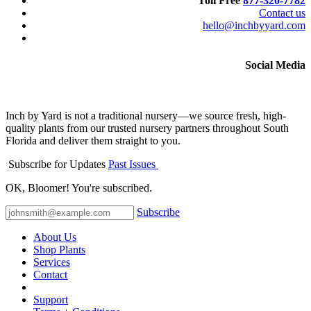
Toll Free
877-320-7782
Contact us
hello@inchbyyard.com
Social Media
Inch by Yard is not a traditional nursery—we source fresh, high-
quality plants from our trusted nursery partners throughout South
Florida and deliver them straight to you.
Subscribe for Updates
Past Issues
OK, Bloomer! You're subscribed.
Subscribe
About Us
Shop Plants
Services
Contact
Support