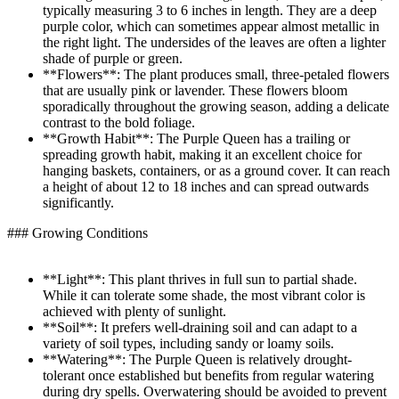
typically measuring 3 to 6 inches in length. They are a deep
purple color, which can sometimes appear almost metallic in
the right light. The undersides of the leaves are often a lighter
shade of purple or green.
**Flowers**: The plant produces small, three-petaled flowers
that are usually pink or lavender. These flowers bloom
sporadically throughout the growing season, adding a delicate
contrast to the bold foliage.
**Growth Habit**: The Purple Queen has a trailing or
spreading growth habit, making it an excellent choice for
hanging baskets, containers, or as a ground cover. It can reach
a height of about 12 to 18 inches and can spread outwards
significantly.
### Growing Conditions
**Light**: This plant thrives in full sun to partial shade.
While it can tolerate some shade, the most vibrant color is
achieved with plenty of sunlight.
**Soil**: It prefers well-draining soil and can adapt to a
variety of soil types, including sandy or loamy soils.
**Watering**: The Purple Queen is relatively drought-
tolerant once established but benefits from regular watering
during dry spells. Overwatering should be avoided to prevent