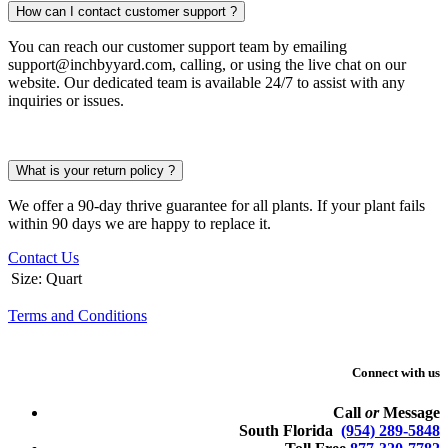
How can I contact customer support ?
You can reach our customer support team by emailing
support@inchbyyard.com, calling, or using the live chat on our
website. Our dedicated team is available 24/7 to assist with any
inquiries or issues.
What is your return policy ?
We offer a 90-day thrive guarantee for all plants. If your plant fails
within 90 days we are happy to replace it.
Contact Us
Size
:
Quart
Terms and Conditions
Connect with us
Call
or
Message
South Florida
(954) 289-5848