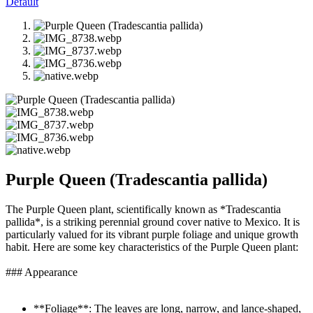
Default
Purple Queen (Tradescantia pallida)
The Purple Queen plant, scientifically known as *Tradescantia
pallida*, is a striking perennial ground cover native to Mexico. It is
particularly valued for its vibrant purple foliage and unique growth
habit. Here are some key characteristics of the Purple Queen plant:
### Appearance
**Foliage**: The leaves are long, narrow, and lance-shaped,