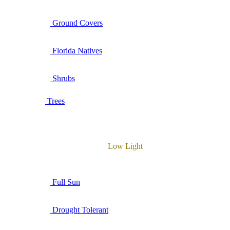
Ground Covers
Florida Natives
Shrubs
Trees
Low Light
Full Sun
Drought Tolerant