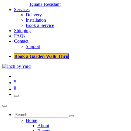
Iguana-Resistant
Services
Delivery
Installation
Book a Service
Shipping
FAQs
Contact
Support
Book a Garden Walk-Thru
0
0
Home
About
Events