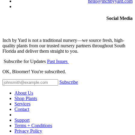
hello@inchbyyard.com
Social Media
Inch by Yard is not a traditional nursery—we source fresh, high-
quality plants from our trusted nursery partners throughout South
Florida and deliver them straight to you.
Subscribe for Updates
Past Issues
OK, Bloomer! You're subscribed.
Subscribe
About Us
Shop Plants
Services
Contact
Support
Terms + Conditions
Privacy Policy