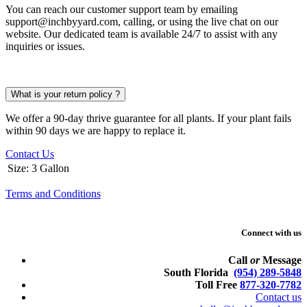
You can reach our customer support team by emailing
support@inchbyyard.com, calling, or using the live chat on our
website. Our dedicated team is available 24/7 to assist with any
inquiries or issues.
What is your return policy ?
We offer a 90-day thrive guarantee for all plants. If your plant fails
within 90 days we are happy to replace it.
Contact Us
Size
:
3 Gallon
Terms and Conditions
Connect with us
Call
or
Message
South Florida
(954) 289-5848
Toll Free
877-320-7782
Contact us