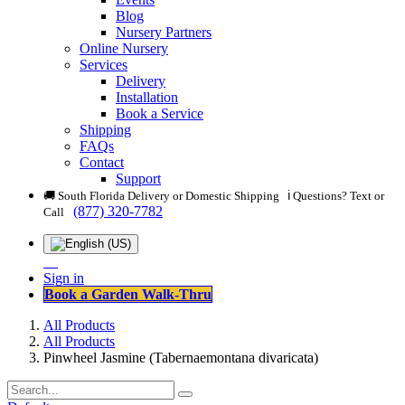
Blog
Nursery Partners
Online Nursery
Services
Delivery
Installation
Book a Service
Shipping
FAQs
Contact
Support
🚚 South Florida Delivery or Domestic Shipping ℹ️ Questions? Text or
(877) 320-7782
Call
Sign in
Book a Garden Walk-Thru
All Products
All Products
Pinwheel Jasmine (Tabernaemontana divaricata)