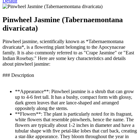
Default
Pinwheel Jasmine (Tabernaemontana
divaricata)
Pinwheel jasmine, scientifically known as *Tabernaemontana
divaricata*, is a flowering plant belonging to the Apocynaceae
family. It is also commonly referred to as "Crape Jasmine" or "East
Indian Rosebay." Here are some key characteristics and details
about pinwheel jasmine:
### Description
**Appearance**: Pinwheel jasmine is a shrub that can grow
up to 4-6 feet tall. It has a bushy, compact form with glossy,
dark green leaves that are lance-shaped and arranged
oppositely along the stems.
**Flowers**: The plant is particularly noted for its fragrant,
white flowers that resemble pinwheels, hence the name. The
flowers are typically about 1-2 inches in diameter and have a
tubular shape with five petal-like lobes that curl back, creating
a star-like appearance. They bloom throughout the year in