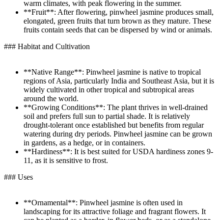
warm climates, with peak flowering in the summer.
**Fruit**: After flowering, pinwheel jasmine produces small,
elongated, green fruits that turn brown as they mature. These
fruits contain seeds that can be dispersed by wind or animals.
### Habitat and Cultivation
**Native Range**: Pinwheel jasmine is native to tropical
regions of Asia, particularly India and Southeast Asia, but it is
widely cultivated in other tropical and subtropical areas
around the world.
**Growing Conditions**: The plant thrives in well-drained
soil and prefers full sun to partial shade. It is relatively
drought-tolerant once established but benefits from regular
watering during dry periods. Pinwheel jasmine can be grown
in gardens, as a hedge, or in containers.
**Hardiness**: It is best suited for USDA hardiness zones 9-
11, as it is sensitive to frost.
### Uses
**Ornamental**: Pinwheel jasmine is often used in
landscaping for its attractive foliage and fragrant flowers. It