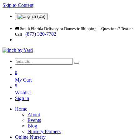
Skip to Content
🚚 South Florida Delivery or Domestic Shipping ℹ️ Questions? Text or
(877) 320-7782
Call
0
My Cart
0
Wishlist
Sign in
Home
About
Events
Blog
Nursery Partners
Online Nursery