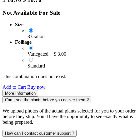
Not Available For Sale
Size
3 Gallon
Folliage
Variegated
+
$
3.00
Standard
This combination does not exist.
Add to Cart
Buy now
More Information
Can I see the plants before you deliver them ?
We upload photos of the actual plants selected for you to your order
before they ship. You'll have the opportunity to see exactly what is
being prepared.
How can I contact customer support ?