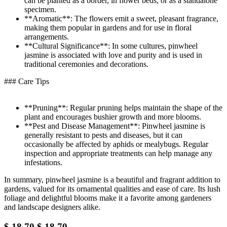
can be planted as a border, in flower beds, or as a standalone
specimen.
**Aromatic**: The flowers emit a sweet, pleasant fragrance,
making them popular in gardens and for use in floral
arrangements.
**Cultural Significance**: In some cultures, pinwheel
jasmine is associated with love and purity and is used in
traditional ceremonies and decorations.
### Care Tips
**Pruning**: Regular pruning helps maintain the shape of the
plant and encourages bushier growth and more blooms.
**Pest and Disease Management**: Pinwheel jasmine is
generally resistant to pests and diseases, but it can
occasionally be affected by aphids or mealybugs. Regular
inspection and appropriate treatments can help manage any
infestations.
In summary, pinwheel jasmine is a beautiful and fragrant addition to
gardens, valued for its ornamental qualities and ease of care. Its lush
foliage and delightful blooms make it a favorite among gardeners
and landscape designers alike.
$
18.70
$
18.70