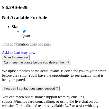
$
6.29
$
6.29
Not Available For Sale
Size
Quart
This combination does not exist.
Add to Cart
Buy now
More Information
Can I see the plants before you deliver them ?
We upload photos of the actual plants selected for you to your order
before they ship. You'll have the opportunity to see exactly what is
being prepared.
How can I contact customer support ?
You can reach our customer support team by emailing
support@inchbyyard.com, calling, or using the live chat on our
website. Our dedicated team is available 24/7 to assist with any