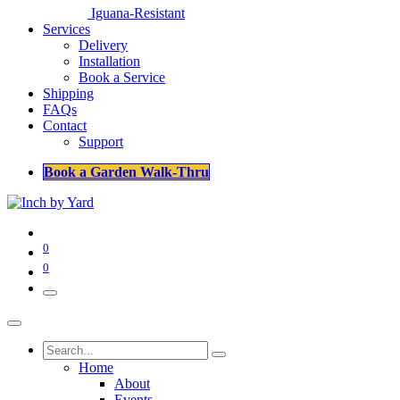
Iguana-Resistant
Services
Delivery
Installation
Book a Service
Shipping
FAQs
Contact
Support
Book a Garden Walk-Thru
0
0
Home
About
Events