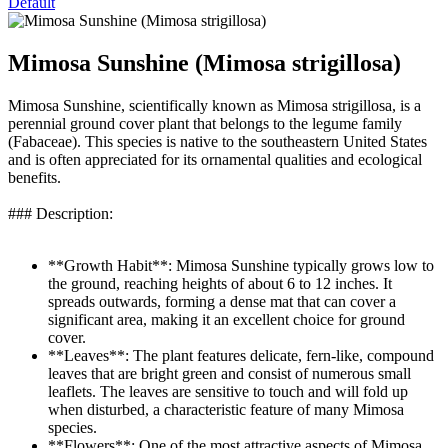
Default
Mimosa Sunshine (Mimosa strigillosa)
Mimosa Sunshine, scientifically known as Mimosa strigillosa, is a
perennial ground cover plant that belongs to the legume family
(Fabaceae). This species is native to the southeastern United States
and is often appreciated for its ornamental qualities and ecological
benefits.
### Description:
**Growth Habit**: Mimosa Sunshine typically grows low to
the ground, reaching heights of about 6 to 12 inches. It
spreads outwards, forming a dense mat that can cover a
significant area, making it an excellent choice for ground
cover.
**Leaves**: The plant features delicate, fern-like, compound
leaves that are bright green and consist of numerous small
leaflets. The leaves are sensitive to touch and will fold up
when disturbed, a characteristic feature of many Mimosa
species.
**Flowers**: One of the most attractive aspects of Mimosa