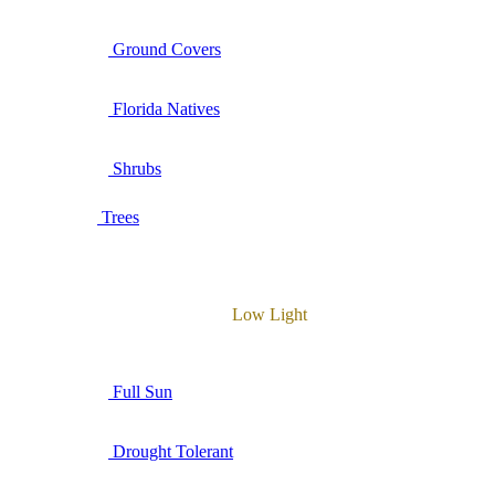
Ground Covers
Florida Natives
Shrubs
Trees
Low Light
Full Sun
Drought Tolerant