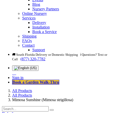
Blog
Nursery Partners
Online Nursery
Services
Delivery
Installation
Book a Service
Shipping
FAQs
Contact
Support
🚚 South Florida Delivery or Domestic Shipping ℹ️ Questions? Text or
(877) 320-7782
Call
Sign in
Book a Garden Walk-Thru
All Products
All Products
Mimosa Sunshine (Mimosa strigillosa)