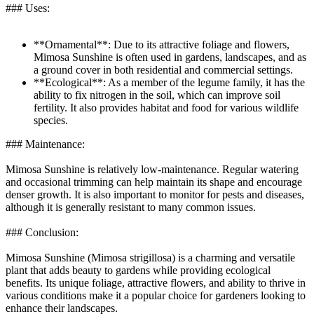
### Uses:
**Ornamental**: Due to its attractive foliage and flowers,
Mimosa Sunshine is often used in gardens, landscapes, and as
a ground cover in both residential and commercial settings.
**Ecological**: As a member of the legume family, it has the
ability to fix nitrogen in the soil, which can improve soil
fertility. It also provides habitat and food for various wildlife
species.
### Maintenance:
Mimosa Sunshine is relatively low-maintenance. Regular watering
and occasional trimming can help maintain its shape and encourage
denser growth. It is also important to monitor for pests and diseases,
although it is generally resistant to many common issues.
### Conclusion:
Mimosa Sunshine (Mimosa strigillosa) is a charming and versatile
plant that adds beauty to gardens while providing ecological
benefits. Its unique foliage, attractive flowers, and ability to thrive in
various conditions make it a popular choice for gardeners looking to
enhance their landscapes.