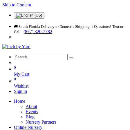
Skip to Content
🚚 South Florida Delivery or Domestic Shipping ℹ️ Questions? Text or
(877) 320-7782
Call
0
My Cart
0
Wishlist
Sign in
Home
About
Events
Blog
Nursery Partners
Online Nursery