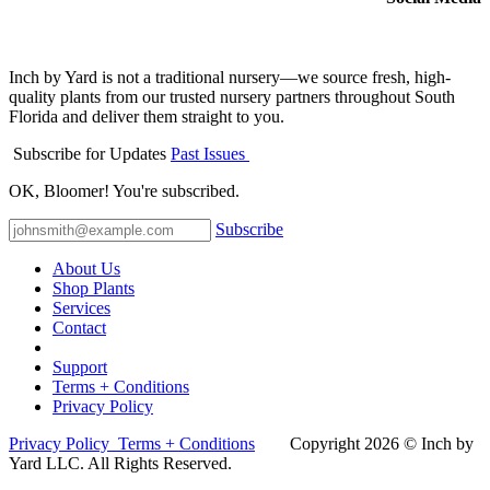
Inch by Yard is not a traditional nursery—we source fresh, high-
quality plants from our trusted nursery partners throughout South
Florida and deliver them straight to you.
Subscribe for Updates
Past Issues
OK, Bloomer! You're subscribed.
Subscribe
About Us
Shop Plants
Services
Contact
Support
Terms + Conditions
Privacy Policy
Privacy Policy
Terms + Conditions
Co​pyright 2026 © Inch by
Yard LLC. All Rights Reserved.