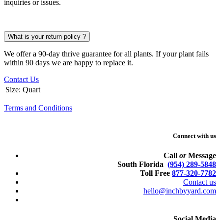
inquiries or issues.
What is your return policy ?
We offer a 90-day thrive guarantee for all plants. If your plant fails
within 90 days we are happy to replace it.
Contact Us
Size
:
Quart
Terms and Conditions
Connect with us
Call
or
Message
South Florida
(954) 289-5848
Toll Free
877-320-7782
Contact us
hello@inchbyyard.com
Social Media