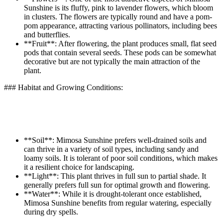
Sunshine is its fluffy, pink to lavender flowers, which bloom
in clusters. The flowers are typically round and have a pom-
pom appearance, attracting various pollinators, including bees
and butterflies.
**Fruit**: After flowering, the plant produces small, flat seed
pods that contain several seeds. These pods can be somewhat
decorative but are not typically the main attraction of the
plant.
### Habitat and Growing Conditions:
**Soil**: Mimosa Sunshine prefers well-drained soils and
can thrive in a variety of soil types, including sandy and
loamy soils. It is tolerant of poor soil conditions, which makes
it a resilient choice for landscaping.
**Light**: This plant thrives in full sun to partial shade. It
generally prefers full sun for optimal growth and flowering.
**Water**: While it is drought-tolerant once established,
Mimosa Sunshine benefits from regular watering, especially
during dry spells.