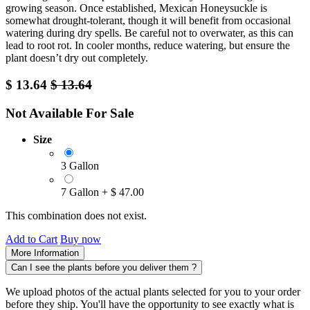
growing season. Once established, Mexican Honeysuckle is
somewhat drought-tolerant, though it will benefit from occasional
watering during dry spells. Be careful not to overwater, as this can
lead to root rot. In cooler months, reduce watering, but ensure the
plant doesn’t dry out completely.
$
13.64
$
13.64
Not Available For Sale
Size
3 Gallon
7 Gallon
+
$
47.00
This combination does not exist.
Add to Cart
Buy now
More Information
Can I see the plants before you deliver them ?
We upload photos of the actual plants selected for you to your order
before they ship. You'll have the opportunity to see exactly what is