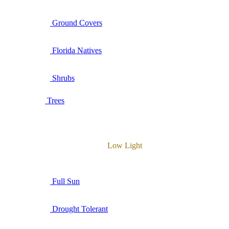
Ground Covers
Florida Natives
Shrubs
Trees
Low Light
Full Sun
Drought Tolerant