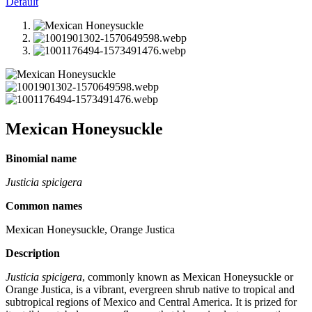
Default
Mexican Honeysuckle
Binomial name
Justicia spicigera
Common names
Mexican Honeysuckle, Orange Justica
Description
Justicia spicigera
, commonly known as Mexican Honeysuckle or
Orange Justica, is a vibrant, evergreen shrub native to tropical and
subtropical regions of Mexico and Central America. It is prized for