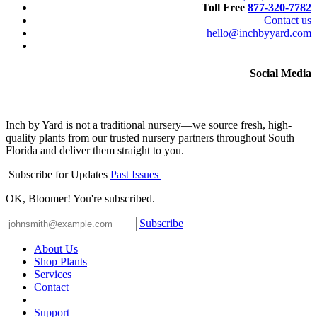
Toll Free
877-320-7782
Contact us
hello@inchbyyard.com
Social Media
Inch by Yard is not a traditional nursery—we source fresh, high-
quality plants from our trusted nursery partners throughout South
Florida and deliver them straight to you.
Subscribe for Updates
Past Issues
OK, Bloomer! You're subscribed.
Subscribe
About Us
Shop Plants
Services
Contact
Support