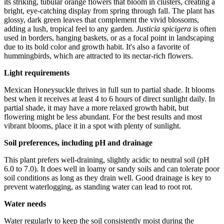
its striking, tubular orange flowers that bloom in clusters, creating a
bright, eye-catching display from spring through fall. The plant has
glossy, dark green leaves that complement the vivid blossoms,
adding a lush, tropical feel to any garden.
Justicia spicigera
is often
used in borders, hanging baskets, or as a focal point in landscaping
due to its bold color and growth habit. It's also a favorite of
hummingbirds, which are attracted to its nectar-rich flowers.
Light requirements
Mexican Honeysuckle thrives in full sun to partial shade. It blooms
best when it receives at least 4 to 6 hours of direct sunlight daily. In
partial shade, it may have a more relaxed growth habit, but
flowering might be less abundant. For the best results and most
vibrant blooms, place it in a spot with plenty of sunlight.
Soil preferences, including pH and drainage
This plant prefers well-draining, slightly acidic to neutral soil (pH
6.0 to 7.0). It does well in loamy or sandy soils and can tolerate poor
soil conditions as long as they drain well. Good drainage is key to
prevent waterlogging, as standing water can lead to root rot.
Water needs
Water regularly to keep the soil consistently moist during the