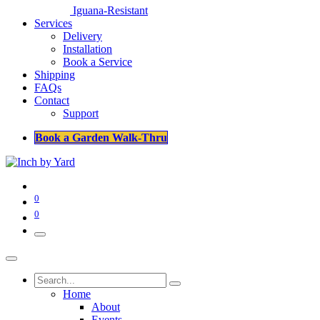
Iguana-Resistant
Services
Delivery
Installation
Book a Service
Shipping
FAQs
Contact
Support
Book a Garden Walk-Thru
0
0
Home
About
Events