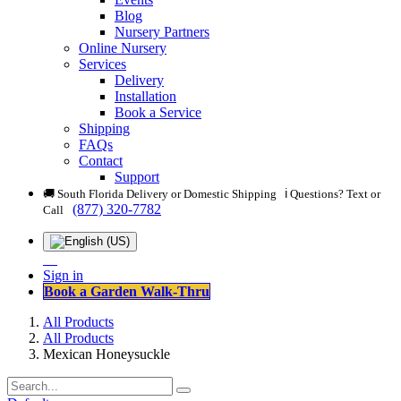
Blog
Nursery Partners
Online Nursery
Services
Delivery
Installation
Book a Service
Shipping
FAQs
Contact
Support
🚚 South Florida Delivery or Domestic Shipping ℹ️ Questions? Text or
(877) 320-7782
Call
Sign in
Book a Garden Walk-Thru
All Products
All Products
Mexican Honeysuckle