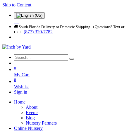
Skip to Content
🚚 South Florida Delivery or Domestic Shipping ℹ️ Questions? Text or
(877) 320-7782
Call
0
My Cart
0
Wishlist
Sign in
Home
About
Events
Blog
Nursery Partners
Online Nursery