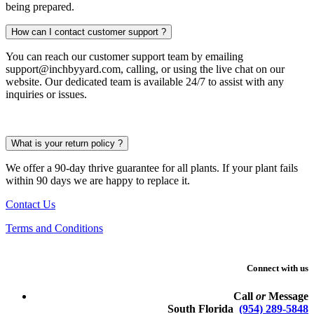
being prepared.
How can I contact customer support ?
You can reach our customer support team by emailing
support@inchbyyard.com, calling, or using the live chat on our
website. Our dedicated team is available 24/7 to assist with any
inquiries or issues.
What is your return policy ?
We offer a 90-day thrive guarantee for all plants. If your plant fails
within 90 days we are happy to replace it.
Contact Us
Terms and Conditions
Connect with us
Call
or
Message
South Florida
(954) 289-5848