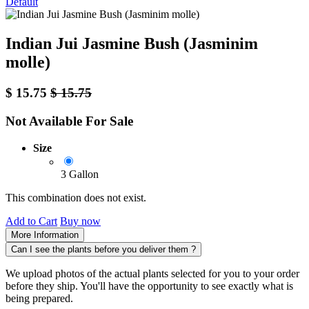
Default
Indian Jui Jasmine Bush (Jasminim
molle)
$
15.75
$
15.75
Not Available For Sale
Size
3 Gallon
This combination does not exist.
Add to Cart
Buy now
More Information
Can I see the plants before you deliver them ?
We upload photos of the actual plants selected for you to your order
before they ship. You'll have the opportunity to see exactly what is
being prepared.