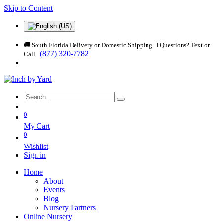
Skip to Content
🚚 South Florida Delivery or Domestic Shipping ℹ️ Questions? Text or
(877) 320-7782
Call
0
My Cart
0
Wishlist
Sign in
Home
About
Events
Blog
Nursery Partners
Online Nursery