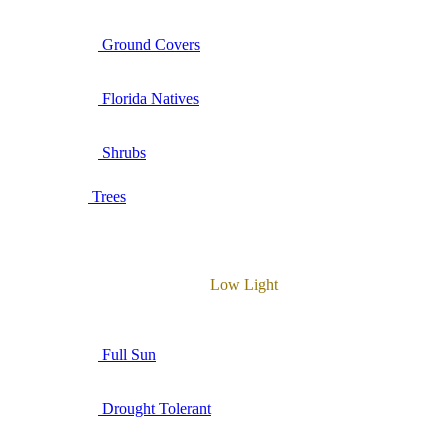
Ground Covers
Florida Natives
Shrubs
Trees
Low Light
Full Sun
Drought Tolerant