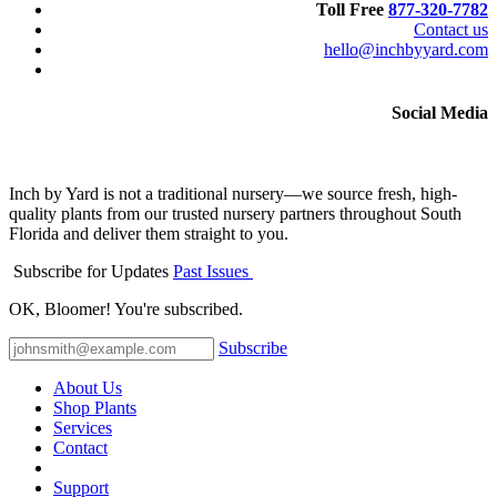
Toll Free
877-320-7782
Contact us
hello@inchbyyard.com
Social Media
Inch by Yard is not a traditional nursery—we source fresh, high-
quality plants from our trusted nursery partners throughout South
Florida and deliver them straight to you.
Subscribe for Updates
Past Issues
OK, Bloomer! You're subscribed.
Subscribe
About Us
Shop Plants
Services
Contact
Support