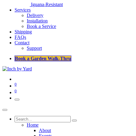
Iguana-Resistant
Services
Delivery
Installation
Book a Service
Shipping
FAQs
Contact
Support
Book a Garden Walk-Thru
0
0
Home
About
Events