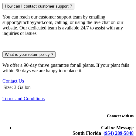
How can I contact customer support ?
You can reach our customer support team by emailing
support@inchbyyard.com, calling, or using the live chat on our
website. Our dedicated team is available 24/7 to assist with any
inquiries or issues.
What is your return policy ?
We offer a 90-day thrive guarantee for all plants. If your plant fails
within 90 days we are happy to replace it.
Contact Us
Size
:
3 Gallon
Terms and Conditions
Connect with us
Call
or
Message
South Florida
(954) 289-5848