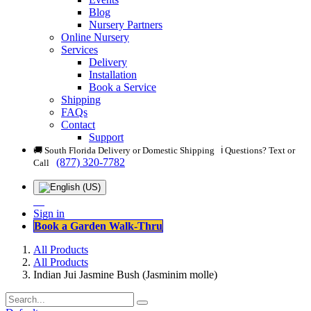
Blog
Nursery Partners
Online Nursery
Services
Delivery
Installation
Book a Service
Shipping
FAQs
Contact
Support
🚚 South Florida Delivery or Domestic Shipping ℹ️ Questions? Text or
(877) 320-7782
Call
Sign in
Book a Garden Walk-Thru
All Products
All Products
Indian Jui Jasmine Bush (Jasminim molle)