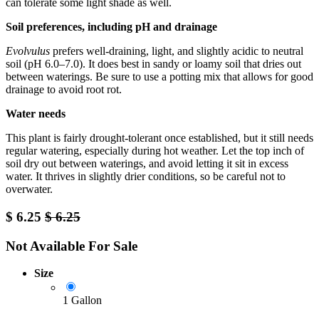
can tolerate some light shade as well.
Soil preferences, including pH and drainage
Evolvulus
prefers well-draining, light, and slightly acidic to neutral
soil (pH 6.0–7.0). It does best in sandy or loamy soil that dries out
between waterings. Be sure to use a potting mix that allows for good
drainage to avoid root rot.
Water needs
This plant is fairly drought-tolerant once established, but it still needs
regular watering, especially during hot weather. Let the top inch of
soil dry out between waterings, and avoid letting it sit in excess
water. It thrives in slightly drier conditions, so be careful not to
overwater.
$
6.25
$
6.25
Not Available For Sale
Size
1 Gallon