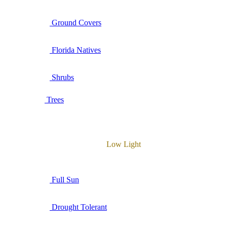
Ground Covers
Florida Natives
Shrubs
Trees
Low Light
Full Sun
Drought Tolerant