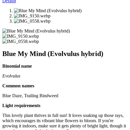
Default
Blue My Mind (Evolvulus hybrid)
Binomial name
Evolvulus
Common names
Blue Daze, Trailing Bindweed
Light requirements
This lovely plant thrives in full sun! It loves soaking up those rays,
which encourages its vibrant blue flowers to bloom. If you're
growing it indoors, make sure it gets plenty of bright light, though it