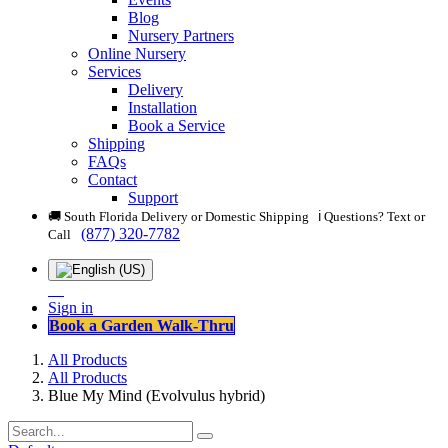
Blog
Nursery Partners
Online Nursery
Services
Delivery
Installation
Book a Service
Shipping
FAQs
Contact
Support
🚚 South Florida Delivery or Domestic Shipping ℹ️ Questions? Text or
(877) 320-7782
Call
Sign in
Book a Garden Walk-Thru
All Products
All Products
Blue My Mind (Evolvulus hybrid)