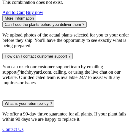
This combination does not exist.
Add to Cart
Buy now
More Information
Can I see the plants before you deliver them ?
We upload photos of the actual plants selected for you to your order
before they ship. You'll have the opportunity to see exactly what is
being prepared.
How can I contact customer support ?
You can reach our customer support team by emailing
support@inchbyyard.com, calling, or using the live chat on our
website. Our dedicated team is available 24/7 to assist with any
inquiries or issues.
What is your return policy ?
We offer a 90-day thrive guarantee for all plants. If your plant fails
within 90 days we are happy to replace it.
Contact Us