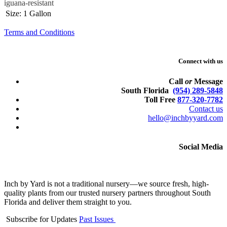
iguana-resistant
Size
:
1 Gallon
Terms and Conditions
Connect with us
Call
or
Message
South Florida
(954) 289-5848
Toll Free
877-320-7782
Contact us
hello@inchbyyard.com
Social Media
Inch by Yard is not a traditional nursery—we source fresh, high-
quality plants from our trusted nursery partners throughout South
Florida and deliver them straight to you.
Subscribe for Updates
Past Issues