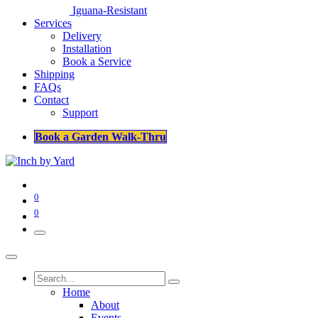
Iguana-Resistant
Services
Delivery
Installation
Book a Service
Shipping
FAQs
Contact
Support
Book a Garden Walk-Thru
0
0
Home
About
Events