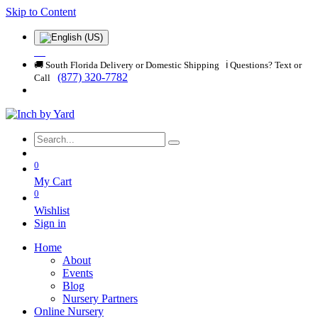
Skip to Content
🚚 South Florida Delivery or Domestic Shipping ℹ️ Questions? Text or
(877) 320-7782
Call
0
My Cart
0
Wishlist
Sign in
Home
About
Events
Blog
Nursery Partners
Online Nursery