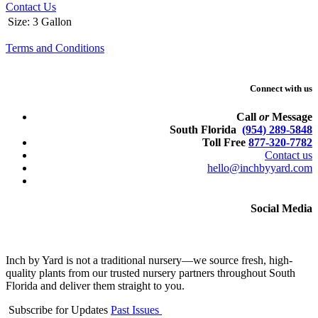
Contact Us
Size
:
3 Gallon
Terms and Conditions
Connect with us
Call
or
Message
South Florida
(954) 289-5848
Toll Free
877-320-7782
Contact us
hello@inchbyyard.com
Social Media
Inch by Yard is not a traditional nursery—we source fresh, high-
quality plants from our trusted nursery partners throughout South
Florida and deliver them straight to you.
Subscribe for Updates
Past Issues