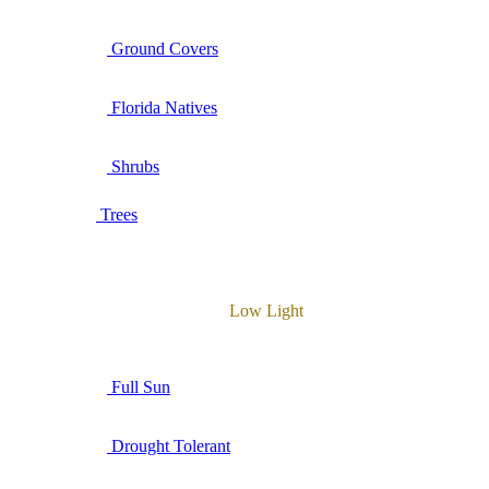
Ground Covers
Florida Natives
Shrubs
Trees
Low Light
Full Sun
Drought Tolerant