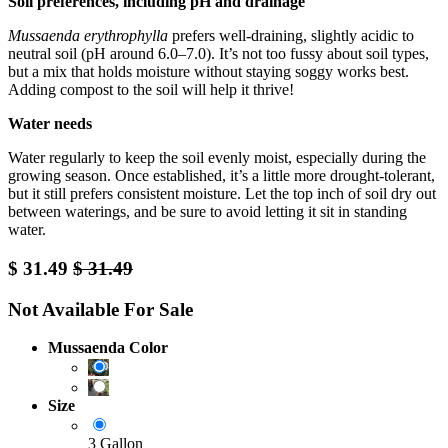
Soil preferences, including pH and drainage
Mussaenda erythrophylla
prefers well-draining, slightly acidic to
neutral soil (pH around 6.0–7.0). It’s not too fussy about soil types,
but a mix that holds moisture without staying soggy works best.
Adding compost to the soil will help it thrive!
Water needs
Water regularly to keep the soil evenly moist, especially during the
growing season. Once established, it’s a little more drought-tolerant,
but it still prefers consistent moisture. Let the top inch of soil dry out
between waterings, and be sure to avoid letting it sit in standing
water.
$
31.49
$
31.49
Not Available For Sale
Mussaenda Color
Size
3 Gallon