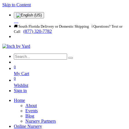
Skip to Content
🚚 South Florida Delivery or Domestic Shipping ℹ️ Questions? Text or
(877) 320-7782
Call
0
My Cart
0
Wishlist
Sign in
Home
About
Events
Blog
Nursery Partners
Online Nursery