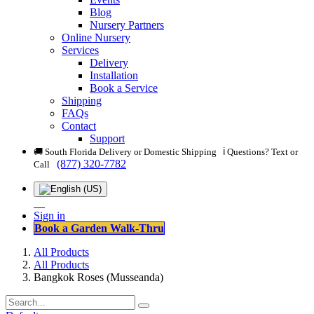
Blog
Nursery Partners
Online Nursery
Services
Delivery
Installation
Book a Service
Shipping
FAQs
Contact
Support
🚚 South Florida Delivery or Domestic Shipping ℹ️ Questions? Text or
(877) 320-7782
Call
Sign in
Book a Garden Walk-Thru
All Products
All Products
Bangkok Roses (Musseanda)