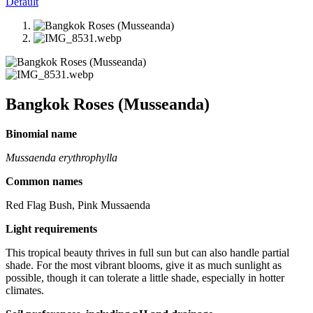
Default
Bangkok Roses (Musseanda)
Binomial name
Mussaenda erythrophylla
Common names
Red Flag Bush, Pink Mussaenda
Light requirements
This tropical beauty thrives in full sun but can also handle partial
shade. For the most vibrant blooms, give it as much sunlight as
possible, though it can tolerate a little shade, especially in hotter
climates.