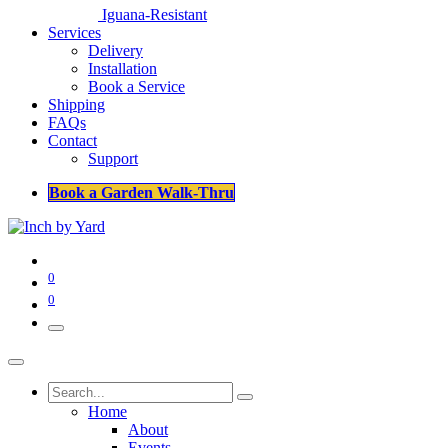
Iguana-Resistant
Services
Delivery
Installation
Book a Service
Shipping
FAQs
Contact
Support
Book a Garden Walk-Thru
0
0
Home
About
Events