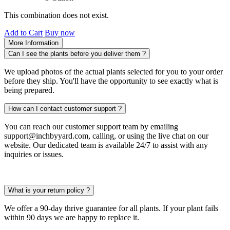
This combination does not exist.
Add to Cart
Buy now
More Information
Can I see the plants before you deliver them ?
We upload photos of the actual plants selected for you to your order
before they ship. You'll have the opportunity to see exactly what is
being prepared.
How can I contact customer support ?
You can reach our customer support team by emailing
support@inchbyyard.com, calling, or using the live chat on our
website. Our dedicated team is available 24/7 to assist with any
inquiries or issues.
What is your return policy ?
We offer a 90-day thrive guarantee for all plants. If your plant fails
within 90 days we are happy to replace it.