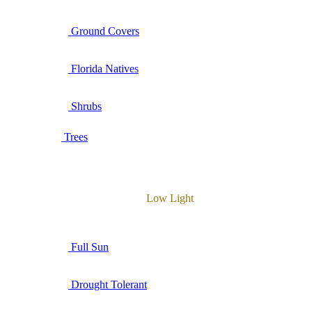
Ground Covers
Florida Natives
Shrubs
Trees
Low Light
Full Sun
Drought Tolerant