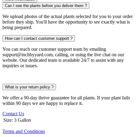
Can I see the plants before you deliver them ?
We upload photos of the actual plants selected for you to your order
before they ship. You'll have the opportunity to see exactly what is
being prepared.
How can I contact customer support ?
You can reach our customer support team by emailing
support@inchbyyard.com, calling, or using the live chat on our
website. Our dedicated team is available 24/7 to assist with any
inquiries or issues.
What is your return policy ?
We offer a 90-day thrive guarantee for all plants. If your plant fails
within 90 days we are happy to replace it.
Contact Us
Size
:
3 Gallon
Terms and Conditions