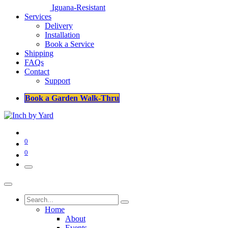
Iguana-Resistant
Services
Delivery
Installation
Book a Service
Shipping
FAQs
Contact
Support
Book a Garden Walk-Thru
0
0
Home
About
Events