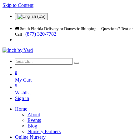
Skip to Content
🚚 South Florida Delivery or Domestic Shipping ℹ️ Questions? Text or
(877) 320-7782
Call
0
My Cart
0
Wishlist
Sign in
Home
About
Events
Blog
Nursery Partners
Online Nursery