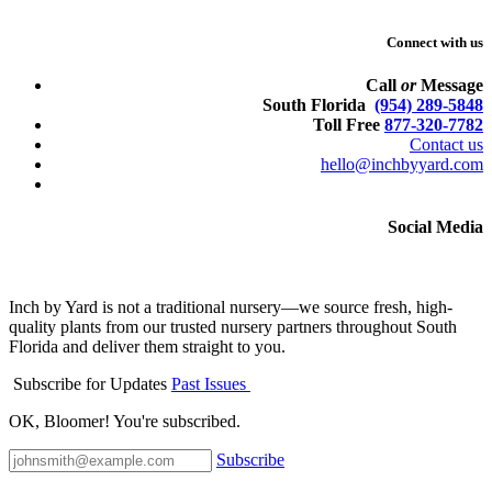
Connect with us
Call
or
Message
South Florida
(954) 289-5848
Toll Free
877-320-7782
Contact us
hello@inchbyyard.com
Social Media
Inch by Yard is not a traditional nursery—we source fresh, high-
quality plants from our trusted nursery partners throughout South
Florida and deliver them straight to you.
Subscribe for Updates
Past Issues
OK, Bloomer! You're subscribed.
Subscribe