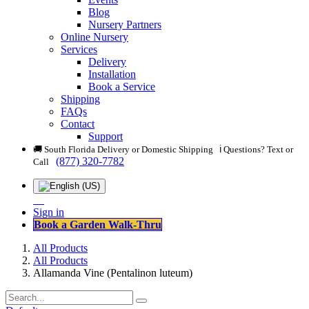
Blog
Nursery Partners
Online Nursery
Services
Delivery
Installation
Book a Service
Shipping
FAQs
Contact
Support
🚚 South Florida Delivery or Domestic Shipping ℹ️ Questions? Text or
(877) 320-7782
Call
Sign in
Book a Garden Walk-Thru
All Products
All Products
Allamanda Vine (Pentalinon luteum)