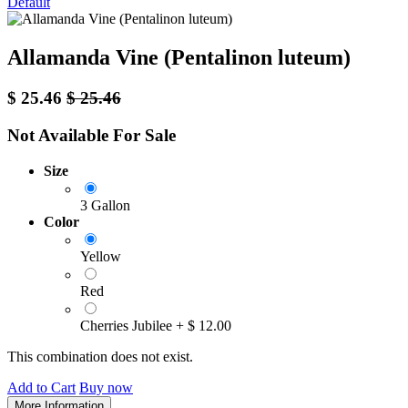
Default
Allamanda Vine (Pentalinon luteum)
$
25.46
$
25.46
Not Available For Sale
Size
3 Gallon
Color
Yellow
Red
Cherries Jubilee
+
$
12.00
This combination does not exist.
Add to Cart
Buy now
More Information