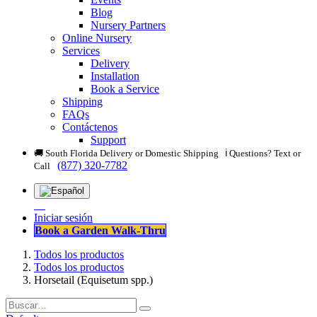
Blog
Nursery Partners
Online Nursery
Services
Delivery
Installation
Book a Service
Shipping
FAQs
Contáctenos
Support
🚚 South Florida Delivery or Domestic Shipping ℹ️ Questions? Text or
(877) 320-7782
Call
Iniciar sesión
Book a Garden Walk-Thru
Todos los productos
Todos los productos
Horsetail (Equisetum spp.)