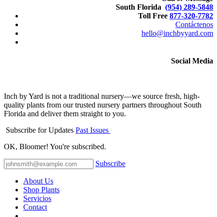
South Florida
(954) 289-5848
Toll Free
877-320-7782
Contáctenos
hello@inchbyyard.com
Social Media
Inch by Yard is not a traditional nursery—we source fresh, high-
quality plants from our trusted nursery partners throughout South
Florida and deliver them straight to you.
Subscribe for Updates
Past Issues
OK, Bloomer! You're subscribed.
Subscribe
About Us
Shop Plants
Servicios
Contact