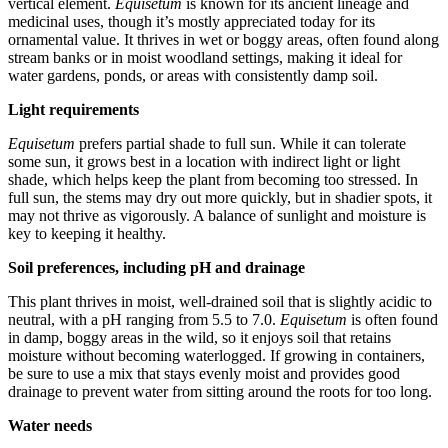
vertical element.
Equisetum
is known for its ancient lineage and
medicinal uses, though it’s mostly appreciated today for its
ornamental value. It thrives in wet or boggy areas, often found along
stream banks or in moist woodland settings, making it ideal for
water gardens, ponds, or areas with consistently damp soil.
Light requirements
Equisetum
prefers partial shade to full sun. While it can tolerate
some sun, it grows best in a location with indirect light or light
shade, which helps keep the plant from becoming too stressed. In
full sun, the stems may dry out more quickly, but in shadier spots, it
may not thrive as vigorously. A balance of sunlight and moisture is
key to keeping it healthy.
Soil preferences, including pH and drainage
This plant thrives in moist, well-drained soil that is slightly acidic to
neutral, with a pH ranging from 5.5 to 7.0.
Equisetum
is often found
in damp, boggy areas in the wild, so it enjoys soil that retains
moisture without becoming waterlogged. If growing in containers,
be sure to use a mix that stays evenly moist and provides good
drainage to prevent water from sitting around the roots for too long.
Water needs