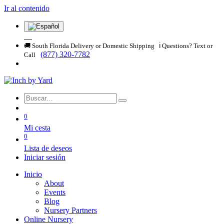
Ir al contenido
🚚 South Florida Delivery or Domestic Shipping ℹ️ Questions? Text or
(877) 320-7782
Call
0
Mi cesta
0
Lista de deseos
Iniciar sesión
Inicio
About
Events
Blog
Nursery Partners
Online Nursery