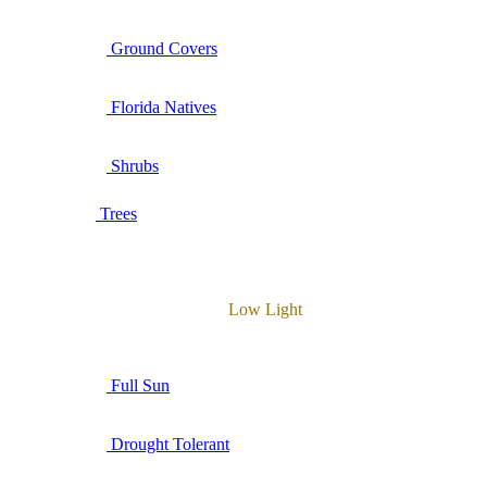
Ground Covers
Florida Natives
Shrubs
Trees
Low Light
Full Sun
Drought Tolerant