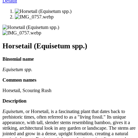
Default
Horsetail (Equisetum spp.)
Binomial name
Equisetum spp.
Common names
Horsetail, Scouring Rush
Description
Equisetum
, or Horsetail, is a fascinating plant that dates back to
prehistoric times, often referred to as a "living fossil." Its unique
appearance, with tall, slender stems resembling bamboo, gives it a
striking, architectural look in any garden or landscape. The stems are
jointed and grow in a dense, upright formation, creating a natural