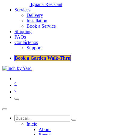
Iguana-Resistant
Services
Delivery
Installation
Book a Service
Shipping
FAQs
Contáctenos
Support
Book a Garden Walk-Thru
0
0
Inicio
About
Events