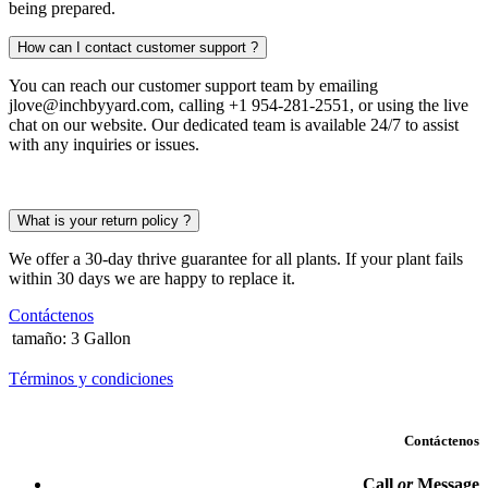
being prepared.
How can I contact customer support ?
You can reach our customer support team by emailing
jlove@inchbyyard.com, calling +1 954-281-2551, or using the live
chat on our website. Our dedicated team is available 24/7 to assist
with any inquiries or issues.
What is your return policy ?
We offer a 30-day thrive guarantee for all plants. If your plant fails
within 30 days we are happy to replace it.
Contáctenos
tamaño
:
3 Gallon
Términos y condiciones
Contáctenos
Call
or
Message