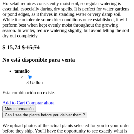
Horsetail requires consistently moist soil, so regular watering is
essential, especially during dry spells. It is perfect for water gardens
or pond edges, as it thrives in standing water or very damp soil.
While it can tolerate some drier conditions once established, it will
perform best when kept evenly moist throughout the growing
season. In winter, reduce watering slightly, but avoid letting the soil
dry out completely.
$
15,74
$
15,74
No está disponible para venta
tamaño
3 Gallon
Esta combinación no existe.
Add to Cart
Comprar ahora
Más información
Can I see the plants before you deliver them ?
We upload photos of the actual plants selected for you to your order
before they ship. You'll have the opportunity to see exactly what is